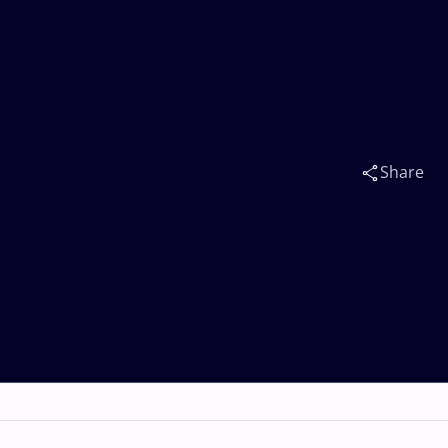
Share