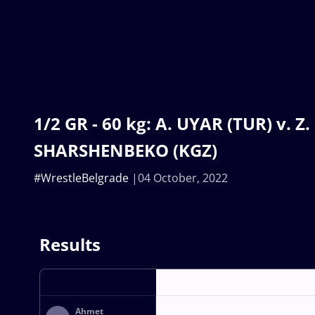
1/2 GR - 60 kg: A. UYAR (TUR) v. Z.
SHARSHENBEKO (KGZ)
#WrestleBelgrade
04 October, 2022
Results
Ahmet