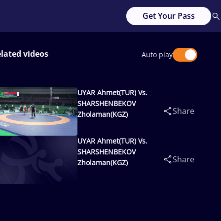
Get Your Pass
lated videos
Auto play
UYAR Ahmet(TUR) Vs.
SHARSHENBEKOV
Share
Zholaman(KGZ)
UYAR Ahmet(TUR) Vs.
SHARSHENBEKOV
Share
Zholaman(KGZ)