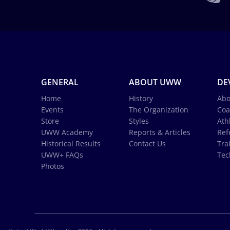
GENERAL
ABOUT UWW
DE
Home
History
Abo
Events
The Organization
Coa
Store
Styles
Ath
UWW Academy
Reports & Articles
Ref
Historical Results
Contact Us
Tra
UWW+ FAQs
Tec
Photos