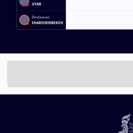
UYAR
Zholaman
SHARSHENBEKOV