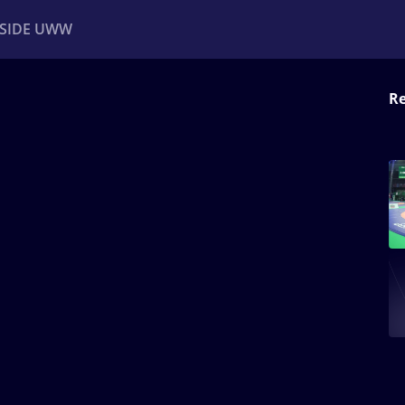
NSIDE UWW
Re
ents
Institutional