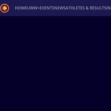
HOME
UWW+
EVENTS
NEWS
ATHLETES & RESULTS
I
Back
Recent results
All
Athletes
Videos
News
Ev
Type here to search