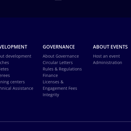
VELOPMENT
GOVERNANCE
ABOUT EVENTS
ut development
About Governance
Host an event
ches
Circular Letters
Administration
letes
Rules & Regulations
erees
Finance
ining centers
Licenses &
hnical Assistance
Engagement Fees
Integrity