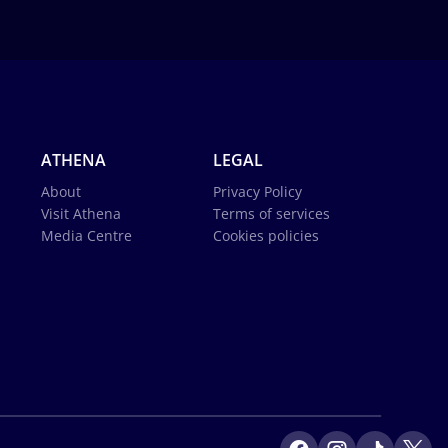
ATHENA
LEGAL
About
Privacy Policy
Visit Athena
Terms of services
Media Centre
Cookies policies