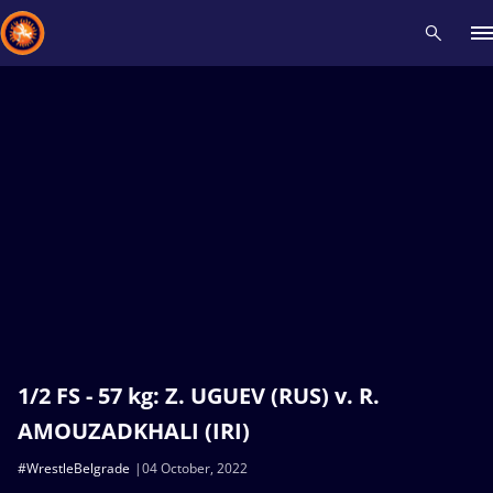
Recent results
All
Athletes
Videos
News
Events
Insti
Type here to search
1/2 FS - 57 kg: Z. UGUEV (RUS) v. R.
AMOUZADKHALI (IRI)
#WrestleBelgrade
04 October, 2022