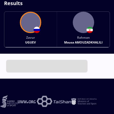
Results
Zavur
Rahman
UGUEV
Mousa AMOUZADKHALILI