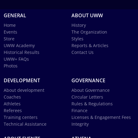
GENERAL
ABOUT UWW
Home
History
Events
The Organization
Store
Styles
UWW Academy
Reports & Articles
Historical Results
Contact Us
UWW+ FAQs
Photos
DEVELOPMENT
GOVERNANCE
About development
About Governance
Coaches
Circular Letters
Athletes
Rules & Regulations
Referees
Finance
Training centers
Licenses & Engagement Fees
Technical Assistance
Integrity