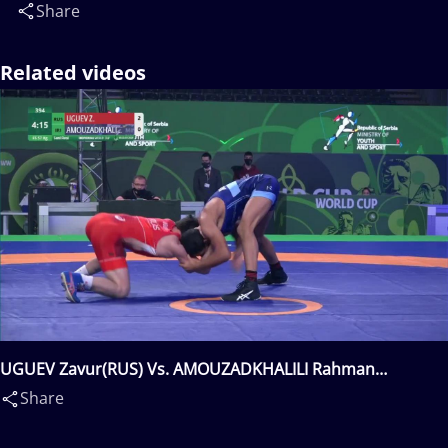
Share
Related videos
UGUEV Zavur(RUS) Vs. AMOUZADKHALILI Rahman
Mousa(IRI)
Share