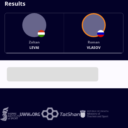
Results
Zoltan
Roman
LEVAI
VLASOV