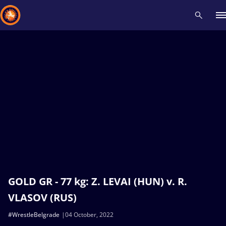
Recent results
All
Athletes
Videos
News
Events
Insti
Type here to search
GOLD GR - 77 kg: Z. LEVAI (HUN) v. R.
VLASOV (RUS)
#WrestleBelgrade
04 October, 2022