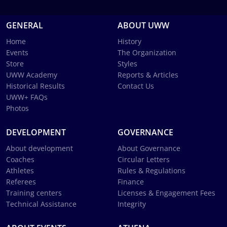
GENERAL
ABOUT UWW
Home
History
Events
The Organization
Store
Styles
UWW Academy
Reports & Articles
Historical Results
Contact Us
UWW+ FAQs
Photos
DEVELOPMENT
GOVERNANCE
About development
About Governance
Coaches
Circular Letters
Athletes
Rules & Regulations
Referees
Finance
Training centers
Licenses & Engagement Fees
Technical Assistance
Integrity