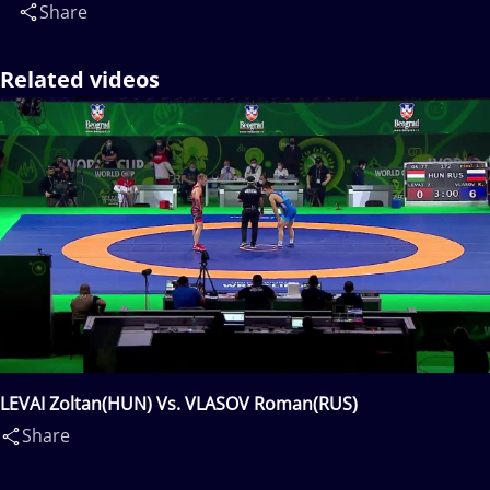
Share
Related videos
LEVAI Zoltan(HUN) Vs. VLASOV Roman(RUS)
Share