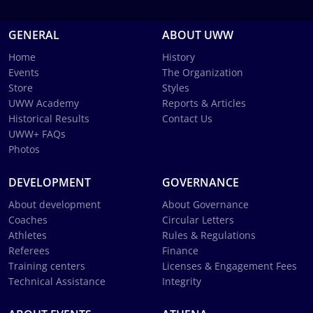
GENERAL
ABOUT UWW
Home
History
Events
The Organization
Store
Styles
UWW Academy
Reports & Articles
Historical Results
Contact Us
UWW+ FAQs
Photos
DEVELOPMENT
GOVERNANCE
About development
About Governance
Coaches
Circular Letters
Athletes
Rules & Regulations
Referees
Finance
Training centers
Licenses & Engagement Fees
Technical Assistance
Integrity