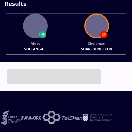
Results
Aidos
Zholaman
SULTANGALI
SHARSHENBEKOV