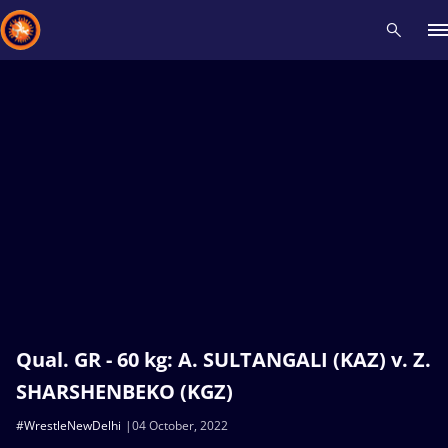
Recent results
All
Athletes
Videos
News
Events
Insti
Type here to search
Qual. GR - 60 kg: A. SULTANGALI (KAZ) v. Z.
SHARSHENBEKO (KGZ)
#WrestleNewDelhi
04 October, 2022