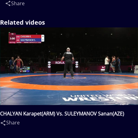
Share
Related videos
CHALYAN Karapet(ARM) Vs. SULEYMANOV Sanan(AZE)
Share