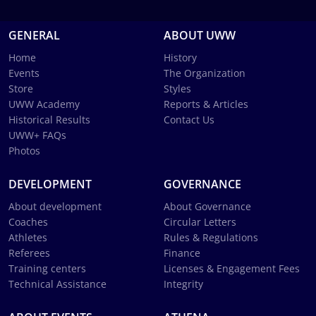
GENERAL
ABOUT UWW
Home
History
Events
The Organization
Store
Styles
UWW Academy
Reports & Articles
Historical Results
Contact Us
UWW+ FAQs
Photos
DEVELOPMENT
GOVERNANCE
About development
About Governance
Coaches
Circular Letters
Athletes
Rules & Regulations
Referees
Finance
Training centers
Licenses & Engagement Fees
Technical Assistance
Integrity