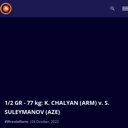
Recent results
All
Athletes
Videos
News
Events
Insti
Type here to search
1/2 GR - 77 kg: K. CHALYAN (ARM) v. S.
SULEYMANOV (AZE)
#WrestleRome
04 October, 2022