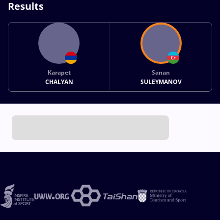
Results
Karapet
Sanan
CHALYAN
SULEYMANOV