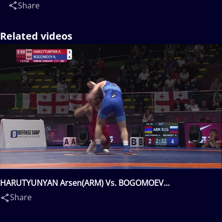
Share
Related videos
HARUTYUNYAN Arsen(ARM) Vs. BOGOMOEV
Aleksandr(RUS)
Share