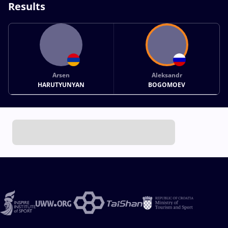
Results
Arsen
Aleksandr
HARUTYUNYAN
BOGOMOEV