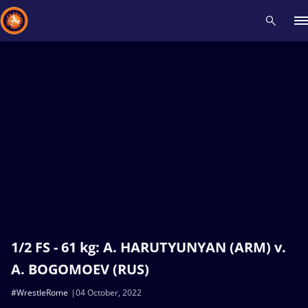
Recent results
All
Athletes
Videos
News
Events
Insti
Type here to search
1/2 FS - 61 kg: A. HARUTYUNYAN (ARM) v.
A. BOGOMOEV (RUS)
#WrestleRome
04 October, 2022