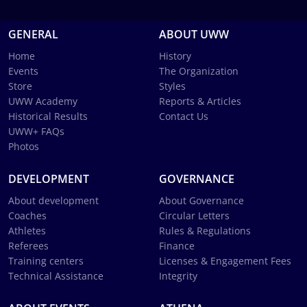
GENERAL
ABOUT UWW
Home
History
Events
The Organization
Store
Styles
UWW Academy
Reports & Articles
Historical Results
Contact Us
UWW+ FAQs
Photos
DEVELOPMENT
GOVERNANCE
About development
About Governance
Coaches
Circular Letters
Athletes
Rules & Regulations
Referees
Finance
Training centers
Licenses & Engagement Fees
Technical Assistance
Integrity