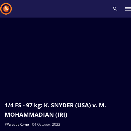
Recent results
All
Athletes
Videos
News
Events
Insti
Type here to search
1/4 FS - 97 kg: K. SNYDER (USA) v. M.
MOHAMMADIAN (IRI)
#WrestleRome
04 October, 2022