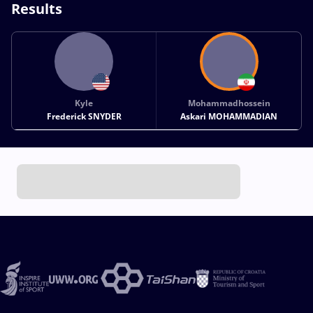
Results
Kyle
Mohammadhossein
Frederick SNYDER
Askari MOHAMMADIAN