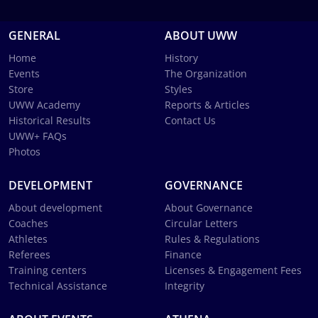
GENERAL
ABOUT UWW
Home
History
Events
The Organization
Store
Styles
UWW Academy
Reports & Articles
Historical Results
Contact Us
UWW+ FAQs
Photos
DEVELOPMENT
GOVERNANCE
About development
About Governance
Coaches
Circular Letters
Athletes
Rules & Regulations
Referees
Finance
Training centers
Licenses & Engagement Fees
Technical Assistance
Integrity