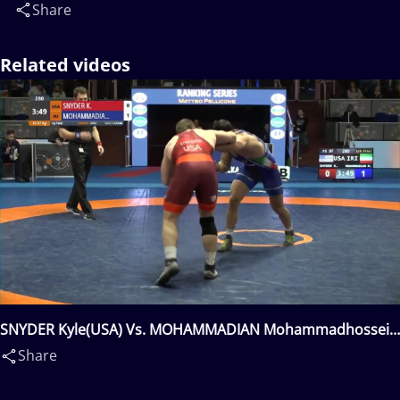
Share
Related videos
SNYDER Kyle(USA) Vs. MOHAMMADIAN Mohammadhossein
Askari(IRI)
Share