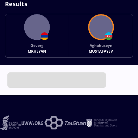
Results
Gevorg
Aghahuseyn
MKHEYAN
MUSTAFAYEV