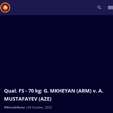
Recent results
All
Athletes
Videos
News
Events
Insti
Type here to search
Qual. FS - 70 kg: G. MKHEYAN (ARM) v. A.
MUSTAFAYEV (AZE)
#WrestleRome
04 October, 2022