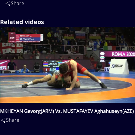
Share
Related videos
MKHEYAN Gevorg(ARM) Vs. MUSTAFAYEV Aghahuseyn(AZE)
Share