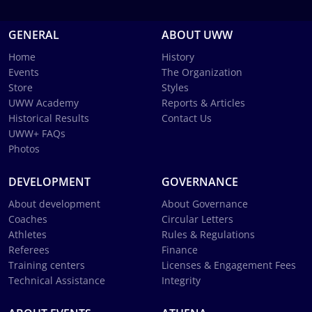
GENERAL
ABOUT UWW
Home
History
Events
The Organization
Store
Styles
UWW Academy
Reports & Articles
Historical Results
Contact Us
UWW+ FAQs
Photos
DEVELOPMENT
GOVERNANCE
About development
About Governance
Coaches
Circular Letters
Athletes
Rules & Regulations
Referees
Finance
Training centers
Licenses & Engagement Fees
Technical Assistance
Integrity