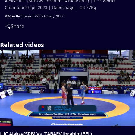
Aleksa ILIC (SRB) vs. Ibrahim TABAEV (BEL) | U23 World
Championships 2023 | Repechage | GR 77Kg
#WrestleTirana
29 October, 2023
Share
Related videos
ILIC Aleksa(SRB) Vs. TABAEV Ibrahim(BEL)