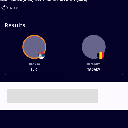
Share
Results
Aleksa
Ibrahim
ILIC
TABAEV