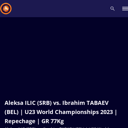
Recent results
All
Athletes
Videos
News
Events
Insti
Type here to search
Aleksa ILIC (SRB) vs. Ibrahim TABAEV
(BEL) | U23 World Championships 2023 |
Repechage | GR 77Kg