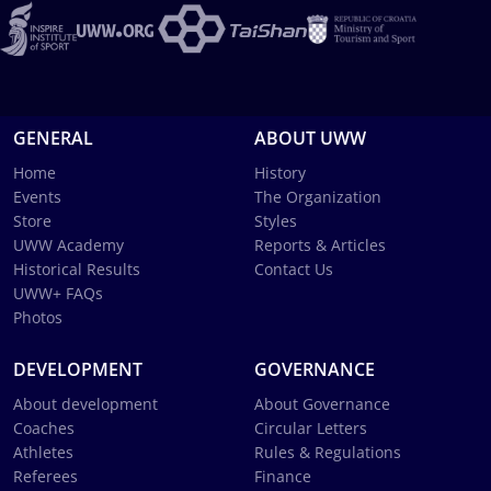
GENERAL
ABOUT UWW
Home
History
Events
The Organization
Store
Styles
UWW Academy
Reports & Articles
Historical Results
Contact Us
UWW+ FAQs
Photos
DEVELOPMENT
GOVERNANCE
About development
About Governance
Coaches
Circular Letters
Athletes
Rules & Regulations
Referees
Finance