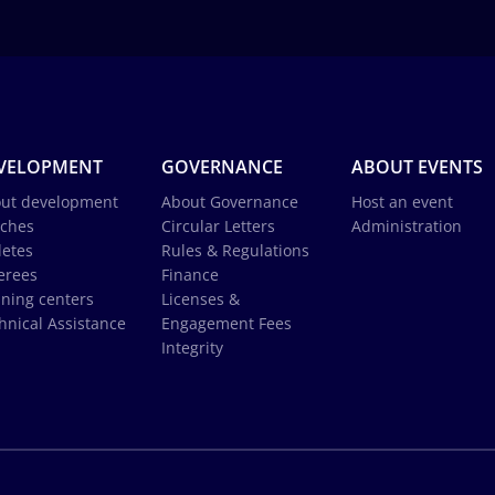
VELOPMENT
GOVERNANCE
ABOUT EVENTS
ut development
About Governance
Host an event
ches
Circular Letters
Administration
letes
Rules & Regulations
erees
Finance
ining centers
Licenses &
hnical Assistance
Engagement Fees
Integrity