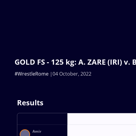
GOLD FS - 125 kg: A. ZARE (IRI) v
#WrestleRome
04 October, 2022
Results
Amir