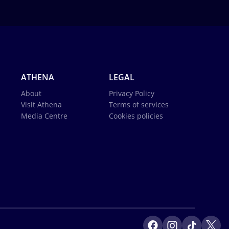
ATHENA
LEGAL
About
Privacy Policy
Visit Athena
Terms of services
Media Centre
Cookies policies