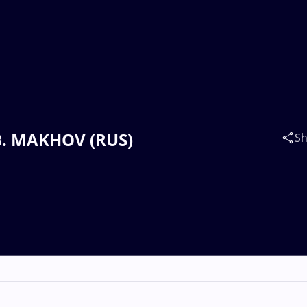
. B. MAKHOV (RUS)
Sh