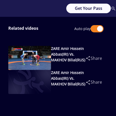
Get Your Pass
Related videos
Auto play
ZARE Amir Hossein
Abbas(IRI) Vs.
Share
MAKHOV Bilial(RUS)
ZARE Amir Hossein
Abbas(IRI) Vs.
Share
MAKHOV Bilial(RUS)