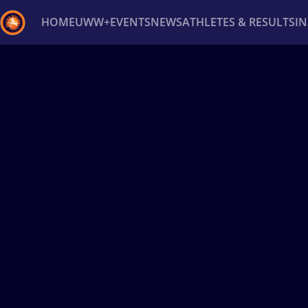
HOME
UWW+
EVENTS
NEWS
ATHLETES & RESULTS
I
Back
Recent results
All
Athletes
Videos
News
Ev
Type here to search