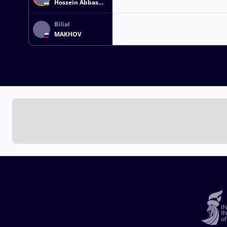
Hossein Abbas
ZARE
Bilial
MAKHOV