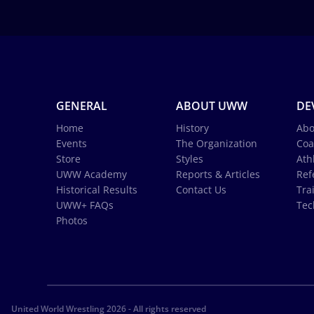
GENERAL
ABOUT UWW
DE
Home
History
Abo
Events
The Organization
Coa
Store
Styles
Ath
UWW Academy
Reports & Articles
Ref
Historical Results
Contact Us
Tra
UWW+ FAQs
Tec
Photos
United World Wrestling 2026 - All rights reserved