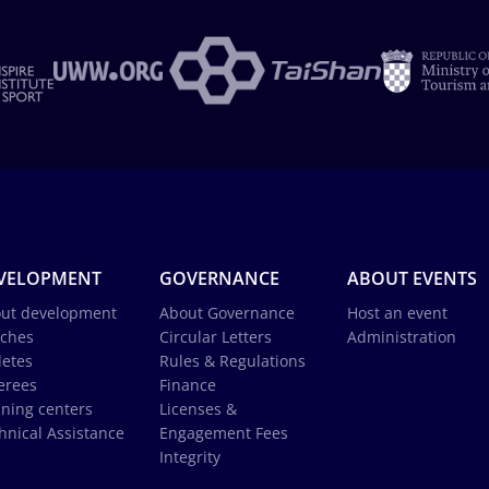
VELOPMENT
GOVERNANCE
ABOUT EVENTS
ut development
About Governance
Host an event
ches
Circular Letters
Administration
letes
Rules & Regulations
erees
Finance
ining centers
Licenses &
hnical Assistance
Engagement Fees
Integrity