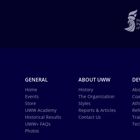
GENERAL
ABOUT UWW
DE
Home
History
Abo
Events
The Organization
Coa
Store
Styles
Ath
UWW Academy
Reports & Articles
Ref
Historical Results
Contact Us
Tra
UWW+ FAQs
Tec
Photos