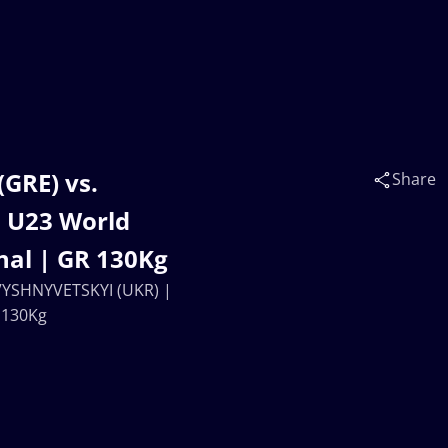
GRE) vs.
Share
 U23 World
nal | GR 130Kg
 VYSHNYVETSKYI (UKR) |
 130Kg