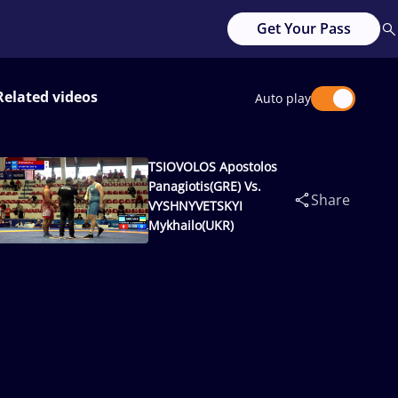
Get Your Pass
Related videos
Auto play
TSIOVOLOS Apostolos
Panagiotis(GRE) Vs.
Share
VYSHNYVETSKYI
Mykhailo(UKR)