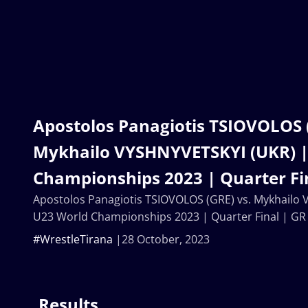
Apostolos Panagiotis TSIOVOLOS (
Mykhailo VYSHNYVETSKYI (UKR) |
Championships 2023 | Quarter Fi
Apostolos Panagiotis TSIOVOLOS (GRE) vs. Mykhailo
U23 World Championships 2023 | Quarter Final | GR
#WrestleTirana
28 October, 2023
Results