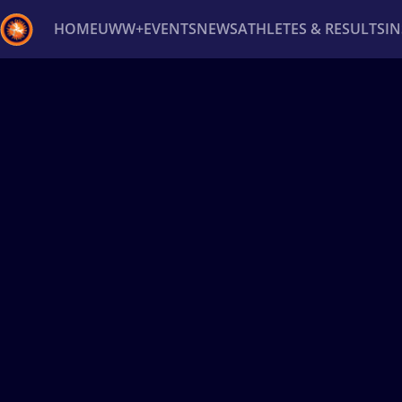
HOME
UWW+
EVENTS
NEWS
ATHLETES & RESULTS
I
Back
Recent results
All
Athletes
Videos
News
Ev
Type here to search