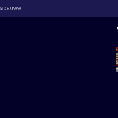
NSIDE UWW
ents
Institutional