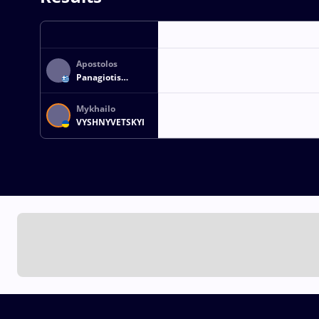
Apostolos
Panagiotis
TSIOVOLOS
Mykhailo
VYSHNYVETSKYI