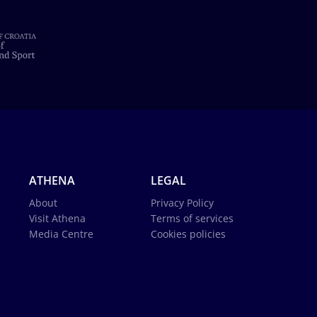
ATHENA
LEGAL
About
Privacy Policy
Visit Athena
Terms of services
Media Centre
Cookies policies