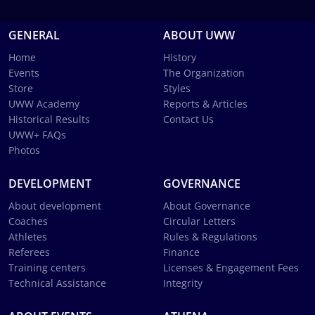
GENERAL
ABOUT UWW
Home
History
Events
The Organization
Store
Styles
UWW Academy
Reports & Articles
Historical Results
Contact Us
UWW+ FAQs
Photos
DEVELOPMENT
GOVERNANCE
About development
About Governance
Coaches
Circular Letters
Athletes
Rules & Regulations
Referees
Finance
Training centers
Licenses & Engagement Fees
Technical Assistance
Integrity