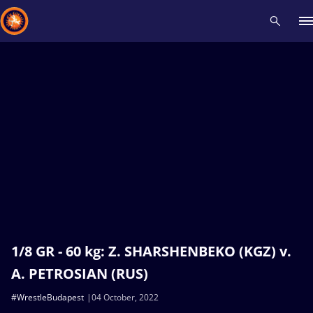
Recent results
All
Athletes
Videos
News
Events
Insti
Type here to search
1/8 GR - 60 kg: Z. SHARSHENBEKO (KGZ) v.
A. PETROSIAN (RUS)
#WrestleBudapest
04 October, 2022