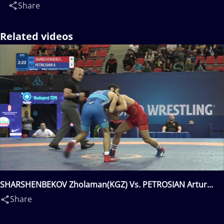
Share
Related videos
SHARSHENBEKOV Zholaman(KGZ) Vs. PETROSIAN Artur
Muchegovitch(RUS)
Share