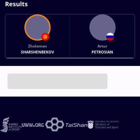
Results
Zholaman
Artur
SHARSHENBEKOV
PETROSIAN