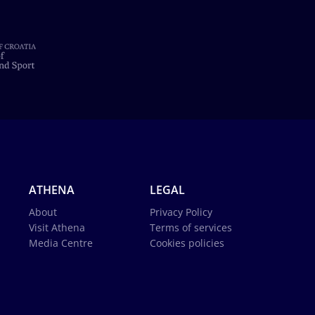
ATHENA
LEGAL
About
Privacy Policy
Visit Athena
Terms of services
Media Centre
Cookies policies