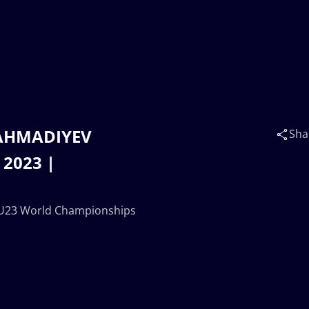
 AHMADIYEV
Sha
 2023 |
 U23 World Championships