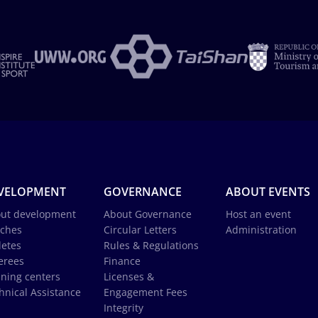
VELOPMENT
GOVERNANCE
ABOUT EVENTS
ut development
About Governance
Host an event
ches
Circular Letters
Administration
letes
Rules & Regulations
erees
Finance
ining centers
Licenses &
hnical Assistance
Engagement Fees
Integrity