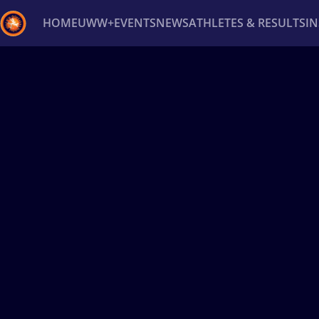
HOME
UWW+
EVENTS
NEWS
ATHLETES & RESULTS
I
Back
Recent results
All
Athletes
Videos
News
Ev
Type here to search