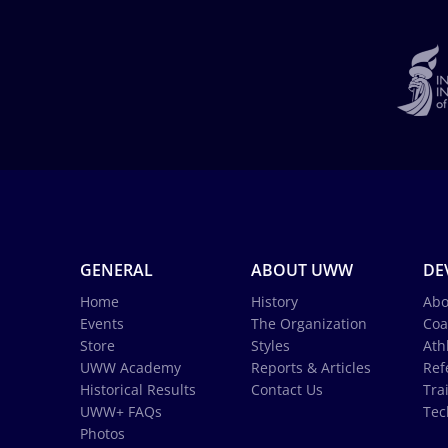
GENERAL
ABOUT UWW
DE
Home
History
Abo
Events
The Organization
Coa
Store
Styles
Ath
UWW Academy
Reports & Articles
Ref
Historical Results
Contact Us
Tra
UWW+ FAQs
Tec
Photos