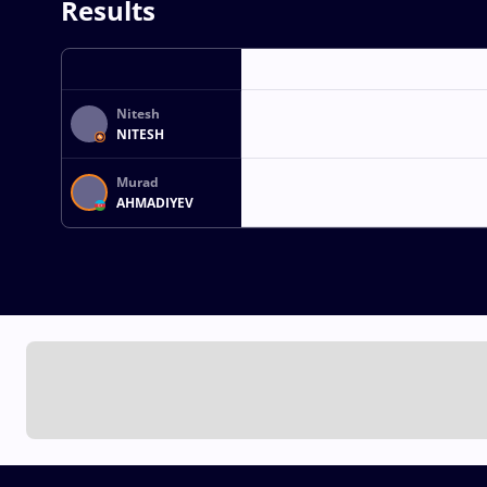
Results
Nitesh
NITESH
Murad
AHMADIYEV