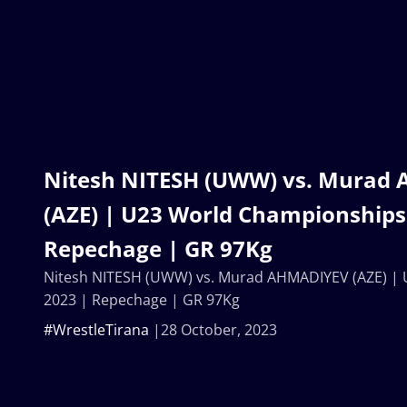
Nitesh NITESH (UWW) vs. Murad
(AZE) | U23 World Championships
Repechage | GR 97Kg
Nitesh NITESH (UWW) vs. Murad AHMADIYEV (AZE) |
2023 | Repechage | GR 97Kg
#WrestleTirana
28 October, 2023