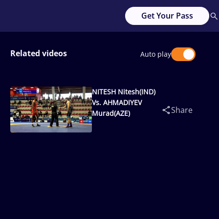
Get Your Pass
Related videos
Auto play
NITESH Nitesh(IND)
Vs. AHMADIYEV
Share
Murad(AZE)