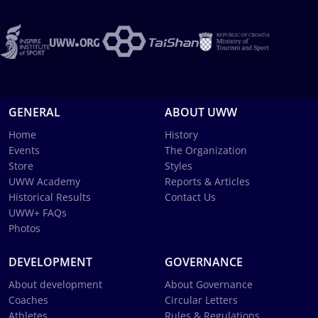
GENERAL
ABOUT UWW
Home
History
Events
The Organization
Store
Styles
UWW Academy
Reports & Articles
Historical Results
Contact Us
UWW+ FAQs
Photos
DEVELOPMENT
GOVERNANCE
About development
About Governance
Coaches
Circular Letters
Athletes
Rules & Regulations