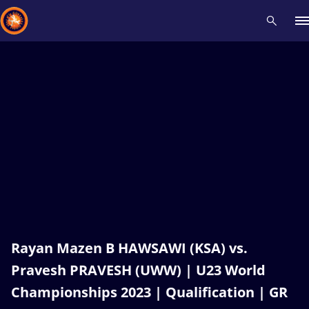
Recent results
All
Athletes
Videos
News
Events
Insti
Type here to search
Rayan Mazen B HAWSAWI (KSA) vs.
Pravesh PRAVESH (UWW) | U23 World
Championships 2023 | Qualification | GR