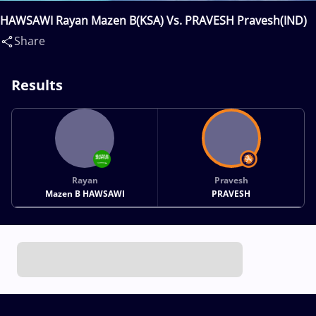
HAWSAWI Rayan Mazen B(KSA) Vs. PRAVESH Pravesh(IND)
Share
Results
Rayan
Pravesh
Mazen B HAWSAWI
PRAVESH