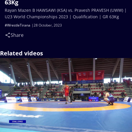
63Kg
Rayan Mazen B HAWSAWI (KSA) vs. Pravesh PRAVESH (UWW) |
U23 World Championships 2023 | Qualification | GR 63Kg
#WrestleTirana
28 October, 2023
Share
Related videos