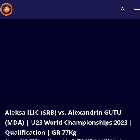
Recent results
All
Athletes
Videos
News
Events
Insti
Type here to search
Aleksa ILIC (SRB) vs. Alexandrin GUTU
(MDA) | U23 World Championships 2023 |
Qualification | GR 77Kg