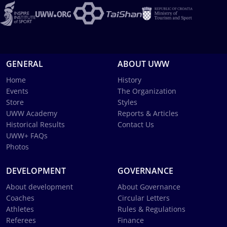
GENERAL
ABOUT UWW
Home
History
Events
The Organization
Store
Styles
UWW Academy
Reports & Articles
Historical Results
Contact Us
UWW+ FAQs
Photos
DEVELOPMENT
GOVERNANCE
About development
About Governance
Coaches
Circular Letters
Athletes
Rules & Regulations
Referees
Finance