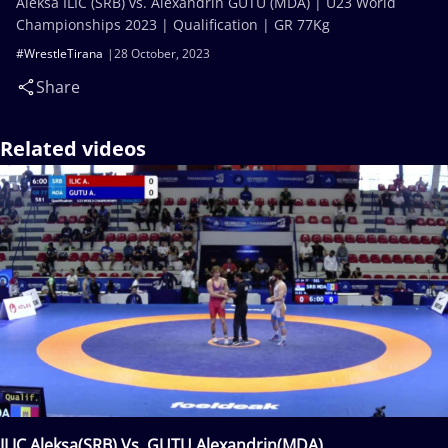
Aleksa ILIC (SRB) vs. Alexandrin GUTU (MDA) | U23 World
Championships 2023 | Qualification | GR 77Kg
#WrestleTirana
28 October, 2023
Share
Related videos
ILIC Aleksa(SRB) Vs. GUTU Alexandrin(MDA)