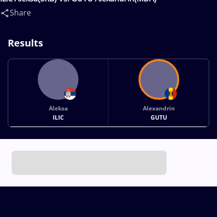
Share
Results
Aleksa
Alexandrin
ILIC
GUTU