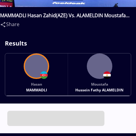
MAMMADLI Hasan Zahid(AZE) Vs. ALAMELDIN Moustafa
Hussein Fathy(EGY)
Share
Results
Hasan
Moustafa
MAMMADLI
Hussein Fathy ALAMELDIN