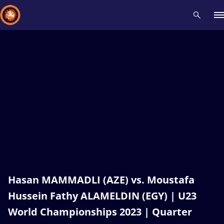
Recent results
All
Athletes
Videos
News
Events
Insti
Type here to search
Hasan MAMMADLI (AZE) vs. Moustafa
Hussein Fathy ALAMELDIN (EGY) | U23
World Championships 2023 | Quarter