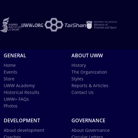
GENERAL
ABOUT UWW
Home
History
Events
The Organization
Store
Styles
UWW Academy
Reports & Articles
Historical Results
Contact Us
UWW+ FAQs
Photos
DEVELOPMENT
GOVERNANCE
About development
About Governance
Coaches
Circular Letters