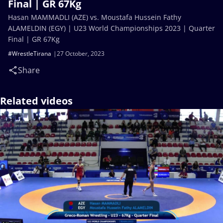
Final | GR 67Kg
Hasan MAMMADLI (AZE) vs. Moustafa Hussein Fathy
ALAMELDIN (EGY) | U23 World Championships 2023 | Quarter
Final | GR 67Kg
#WrestleTirana
27 October, 2023
Share
Related videos