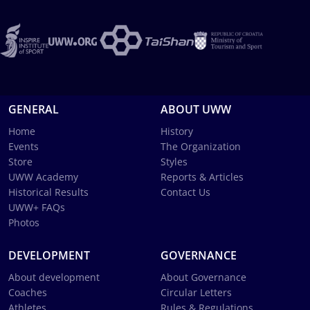
GENERAL
ABOUT UWW
Home
History
Events
The Organization
Store
Styles
UWW Academy
Reports & Articles
Historical Results
Contact Us
UWW+ FAQs
Photos
DEVELOPMENT
GOVERNANCE
About development
About Governance
Coaches
Circular Letters
Athletes
Rules & Regulations