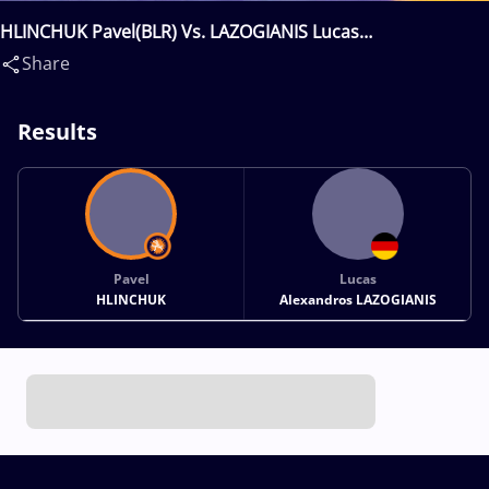
HLINCHUK Pavel(BLR) Vs. LAZOGIANIS Lucas
Alexandros(GER)
Share
Results
Pavel
Lucas
HLINCHUK
Alexandros LAZOGIANIS