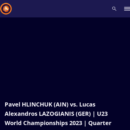
Recent results
All
Athletes
Videos
News
Events
Insti
Type here to search
Pavel HLINCHUK (AIN) vs. Lucas
Alexandros LAZOGIANIS (GER) | U23
World Championships 2023 | Quarter