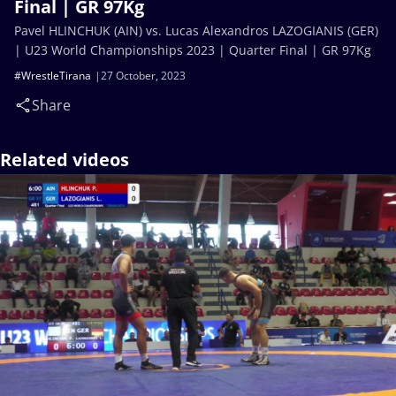
Final | GR 97Kg
Pavel HLINCHUK (AIN) vs. Lucas Alexandros LAZOGIANIS (GER)
| U23 World Championships 2023 | Quarter Final | GR 97Kg
#WrestleTirana
27 October, 2023
Share
Related videos