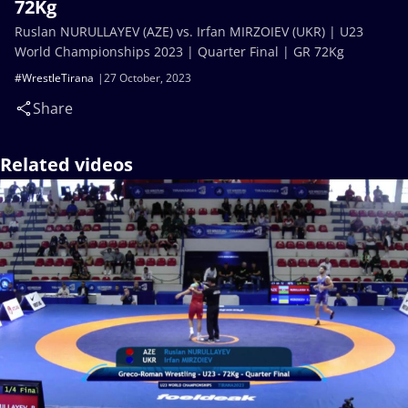
72Kg
Ruslan NURULLAYEV (AZE) vs. Irfan MIRZOIEV (UKR) | U23
World Championships 2023 | Quarter Final | GR 72Kg
#WrestleTirana
27 October, 2023
Share
Related videos