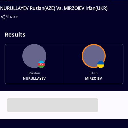
NURULLAYEV Ruslan(AZE) Vs. MIRZOIEV Irfan(UKR)
Share
Results
Ruslan
Irfan
NURULLAYEV
MIRZOIEV