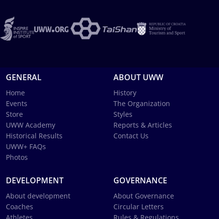
GENERAL
ABOUT UWW
Home
History
Events
The Organization
Store
Styles
UWW Academy
Reports & Articles
Historical Results
Contact Us
UWW+ FAQs
Photos
DEVELOPMENT
GOVERNANCE
About development
About Governance
Coaches
Circular Letters
Athletes
Rules & Regulations