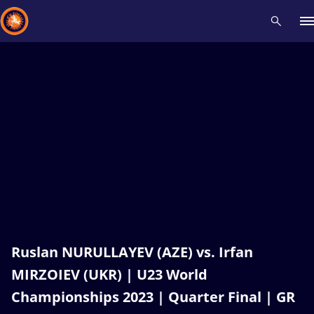
Recent results
All
Athletes
Videos
News
Events
Insti
Type here to search
Ruslan NURULLAYEV (AZE) vs. Irfan
MIRZOIEV (UKR) | U23 World
Championships 2023 | Quarter Final | GR