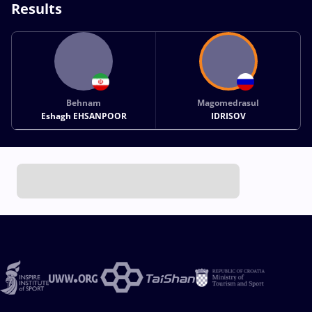
Results
Behnam
Magomedrasul
Eshagh EHSANPOOR
IDRISOV