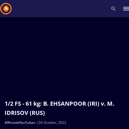
Recent results
All
Athletes
Videos
News
Events
Insti
Type here to search
1/2 FS - 61 kg: B. EHSANPOOR (IRI) v. M.
IDRISOV (RUS)
#WrestleNurSultan
04 October, 2022