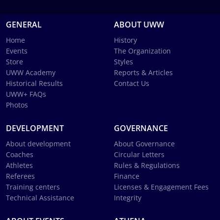
GENERAL
ABOUT UWW
Home
History
Events
The Organization
Store
Styles
UWW Academy
Reports & Articles
Historical Results
Contact Us
UWW+ FAQs
Photos
DEVELOPMENT
GOVERNANCE
About development
About Governance
Coaches
Circular Letters
Athletes
Rules & Regulations
Referees
Finance
Training centers
Licenses & Engagement Fees
Technical Assistance
Integrity