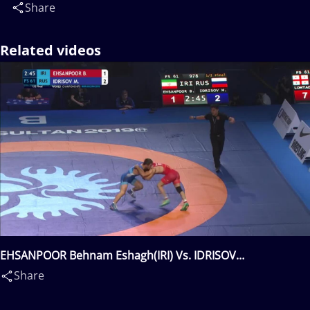
Share
Related videos
EHSANPOOR Behnam Eshagh(IRI) Vs. IDRISOV
Magomedrasul(RUS)
Share