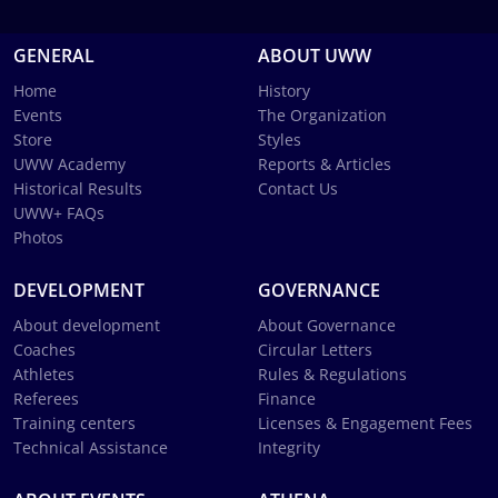
GENERAL
ABOUT UWW
Home
History
Events
The Organization
Store
Styles
UWW Academy
Reports & Articles
Historical Results
Contact Us
UWW+ FAQs
Photos
DEVELOPMENT
GOVERNANCE
About development
About Governance
Coaches
Circular Letters
Athletes
Rules & Regulations
Referees
Finance
Training centers
Licenses & Engagement Fees
Technical Assistance
Integrity