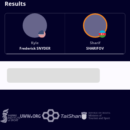
Results
Kyle
Sharif
Frederick SNYDER
SHARIFOV