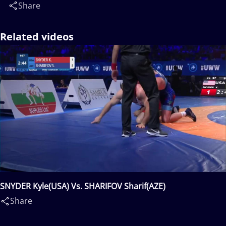
Share
Related videos
SNYDER Kyle(USA) Vs. SHARIFOV Sharif(AZE)
Share