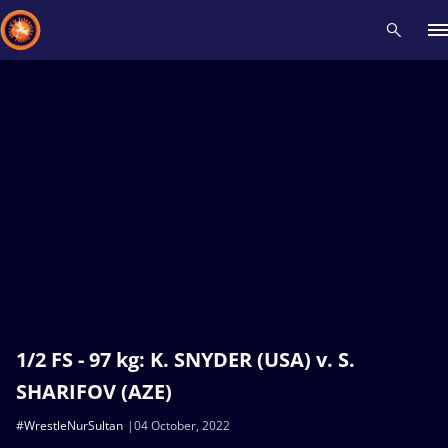
Recent results
All
Athletes
Videos
News
Events
Insti
Type here to search
1/2 FS - 97 kg: K. SNYDER (USA) v. S.
SHARIFOV (AZE)
#WrestleNurSultan
04 October, 2022