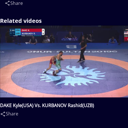
Share
Related videos
DAKE Kyle(USA) Vs. KURBANOV Rashid(UZB)
Share