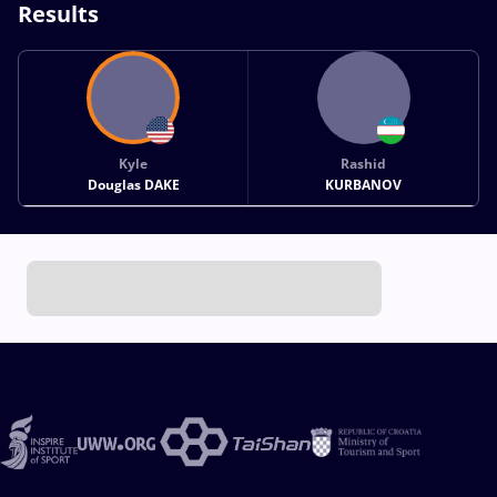
Results
Kyle
Rashid
Douglas DAKE
KURBANOV