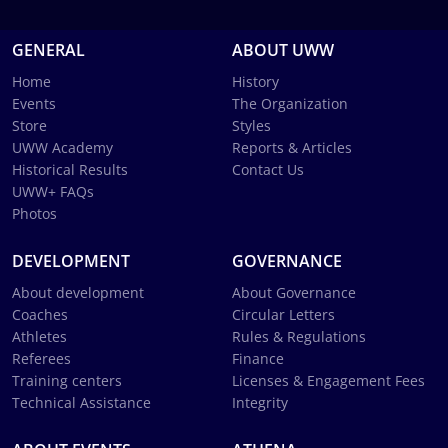
GENERAL
ABOUT UWW
Home
History
Events
The Organization
Store
Styles
UWW Academy
Reports & Articles
Historical Results
Contact Us
UWW+ FAQs
Photos
DEVELOPMENT
GOVERNANCE
About development
About Governance
Coaches
Circular Letters
Athletes
Rules & Regulations
Referees
Finance
Training centers
Licenses & Engagement Fees
Technical Assistance
Integrity