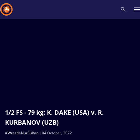
Recent results
All
Athletes
Videos
News
Events
Insti
Type here to search
1/2 FS - 79 kg: K. DAKE (USA) v. R.
KURBANOV (UZB)
#WrestleNurSultan
04 October, 2022