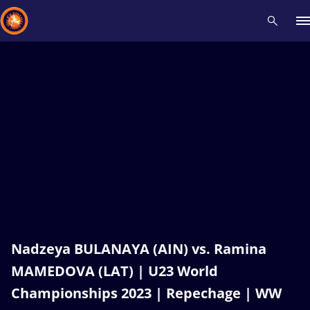
Recent results
All
Athletes
Videos
News
Events
Insti
Type here to search
Nadzeya BULANAYA (AIN) vs. Ramina
MAMEDOVA (LAT) | U23 World
Championships 2023 | Repechage | WW