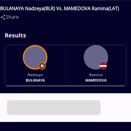
BULANAYA Nadzeya(BLR) Vs. MAMEDOVA Ramina(LAT)
Share
Results
Nadzeya
Ramina
BULANAYA
MAMEDOVA