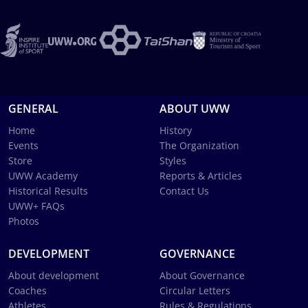
GENERAL
ABOUT UWW
Home
History
Events
The Organization
Store
Styles
UWW Academy
Reports & Articles
Historical Results
Contact Us
UWW+ FAQs
Photos
DEVELOPMENT
GOVERNANCE
About development
About Governance
Coaches
Circular Letters
Athletes
Rules & Regulations