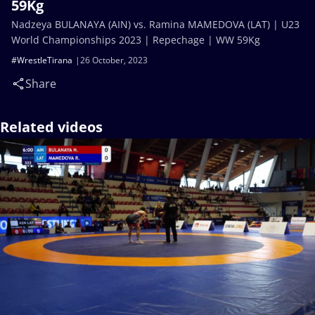
59Kg
Nadzeya BULANAYA (AIN) vs. Ramina MAMEDOVA (LAT) | U23
World Championships 2023 | Repechage | WW 59Kg
#WrestleTirana
26 October, 2023
Share
Related videos