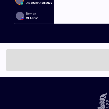
DILMUKHAMEDOV
Roman
VLASOV