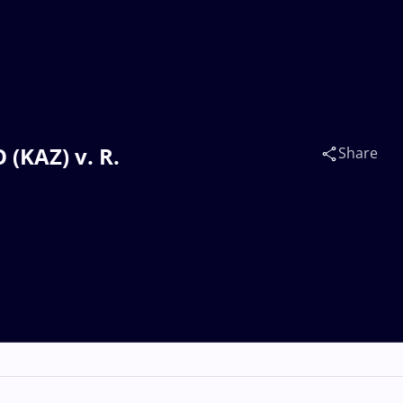
(KAZ) v. R.
Share