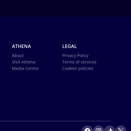
ATHENA
LEGAL
About
Privacy Policy
Visit Athena
Terms of services
Media Centre
Cookies policies