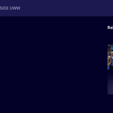
NSIDE UWW
Re
ents
Institutional