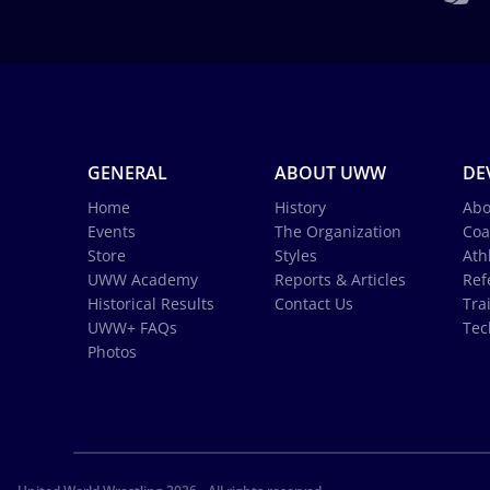
GENERAL
ABOUT UWW
DE
Home
History
Abo
Events
The Organization
Coa
Store
Styles
Ath
UWW Academy
Reports & Articles
Ref
Historical Results
Contact Us
Tra
UWW+ FAQs
Tec
Photos