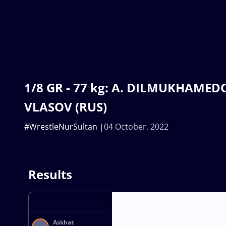
1/8 GR - 77 kg: A. DILMUKHAMEDO 
VLASOV (RUS)
#WrestleNurSultan
04 October, 2022
Results
Askhat