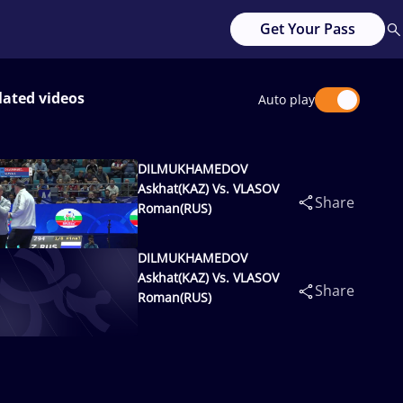
Get Your Pass
lated videos
Auto play
DILMUKHAMEDOV
Askhat(KAZ) Vs. VLASOV
Share
Roman(RUS)
DILMUKHAMEDOV
Askhat(KAZ) Vs. VLASOV
Share
Roman(RUS)