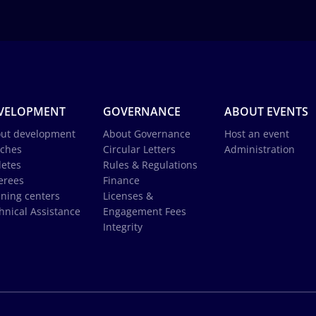
VELOPMENT
GOVERNANCE
ABOUT EVENTS
ut development
About Governance
Host an event
ches
Circular Letters
Administration
letes
Rules & Regulations
erees
Finance
ining centers
Licenses &
hnical Assistance
Engagement Fees
Integrity