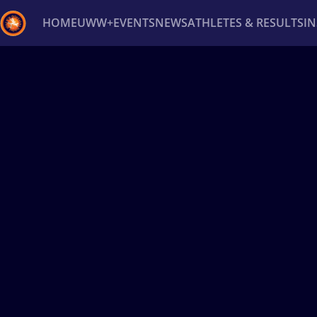
HOME
UWW+
EVENTS
NEWS
ATHLETES & RESULTS
I
Back
Recent results
All
Athletes
Videos
News
Ev
Type here to search