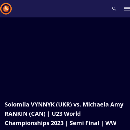
Recent results
All
Athletes
Videos
News
Events
Insti
Type here to search
Solomiia VYNNYK (UKR) vs. Michaela Amy
RANKIN (CAN) | U23 World
Championships 2023 | Semi Final | WW