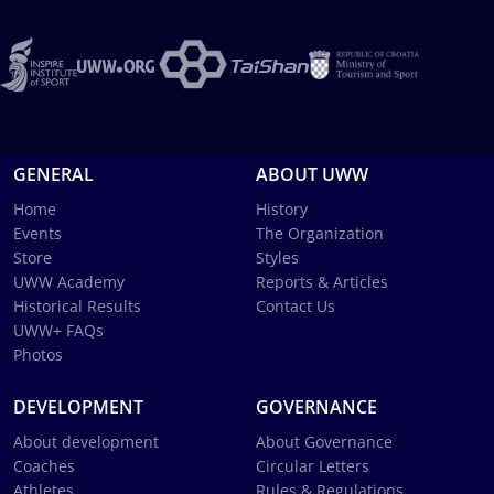
GENERAL
ABOUT UWW
Home
History
Events
The Organization
Store
Styles
UWW Academy
Reports & Articles
Historical Results
Contact Us
UWW+ FAQs
Photos
DEVELOPMENT
GOVERNANCE
About development
About Governance
Coaches
Circular Letters
Athletes
Rules & Regulations