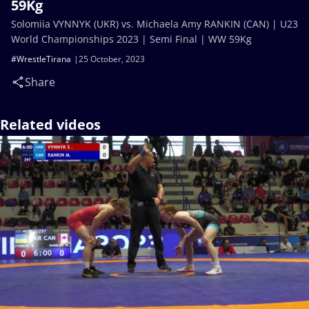
59Kg
Solomiia VYNNYK (UKR) vs. Michaela Amy RANKIN (CAN) | U23
World Championships 2023 | Semi Final | WW 59Kg
#WrestleTirana
25 October, 2023
Share
Related videos