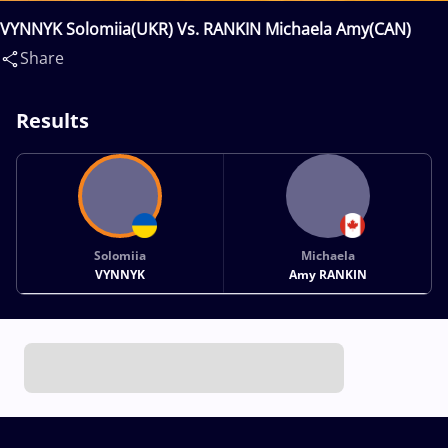
VYNNYK Solomiia(UKR) Vs. RANKIN Michaela Amy(CAN)
Share
Results
Solomiia
Michaela
VYNNYK
Amy RANKIN