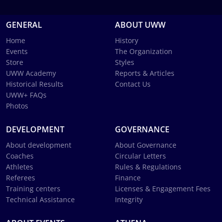
GENERAL
ABOUT UWW
Home
History
Events
The Organization
Store
Styles
UWW Academy
Reports & Articles
Historical Results
Contact Us
UWW+ FAQs
Photos
DEVELOPMENT
GOVERNANCE
About development
About Governance
Coaches
Circular Letters
Athletes
Rules & Regulations
Referees
Finance
Training centers
Licenses & Engagement Fees
Technical Assistance
Integrity