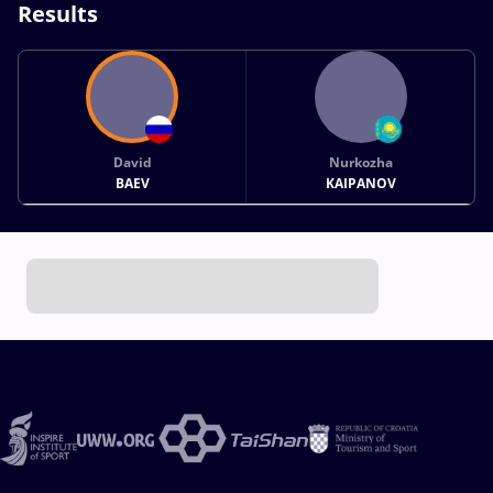
Results
David
Nurkozha
BAEV
KAIPANOV