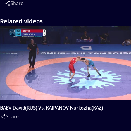
Share
Related videos
BAEV David(RUS) Vs. KAIPANOV Nurkozha(KAZ)
Share