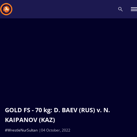
Recent results
All
Athletes
Videos
News
Events
Insti
Type here to search
GOLD FS - 70 kg: D. BAEV (RUS) v. N.
KAIPANOV (KAZ)
#WrestleNurSultan
04 October, 2022