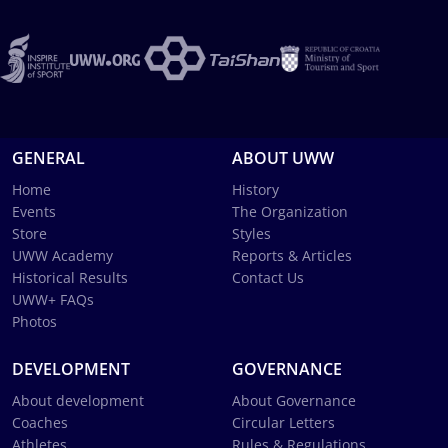
GENERAL
ABOUT UWW
Home
History
Events
The Organization
Store
Styles
UWW Academy
Reports & Articles
Historical Results
Contact Us
UWW+ FAQs
Photos
DEVELOPMENT
GOVERNANCE
About development
About Governance
Coaches
Circular Letters
Athletes
Rules & Regulations