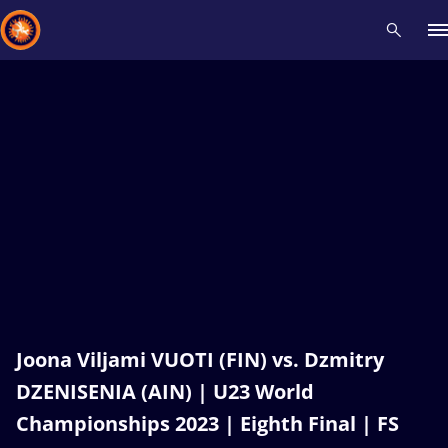
Recent results
All
Athletes
Videos
News
Events
Insti
Type here to search
Joona Viljami VUOTI (FIN) vs. Dzmitry
DZENISENIA (AIN) | U23 World
Championships 2023 | Eighth Final | FS