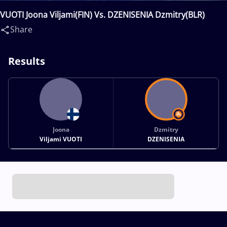
VUOTI Joona Viljami(FIN) Vs. DZENISENIA Dzmitry(BLR)
Share
Results
Joona
Dzmitry
Viljami VUOTI
DZENISENIA