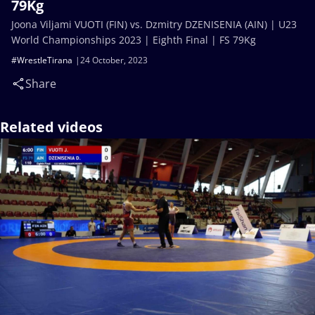
79Kg
Joona Viljami VUOTI (FIN) vs. Dzmitry DZENISENIA (AIN) | U23
World Championships 2023 | Eighth Final | FS 79Kg
#WrestleTirana
24 October, 2023
Share
Related videos