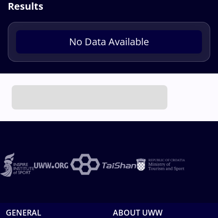
Results
No Data Available
GENERAL
ABOUT UWW