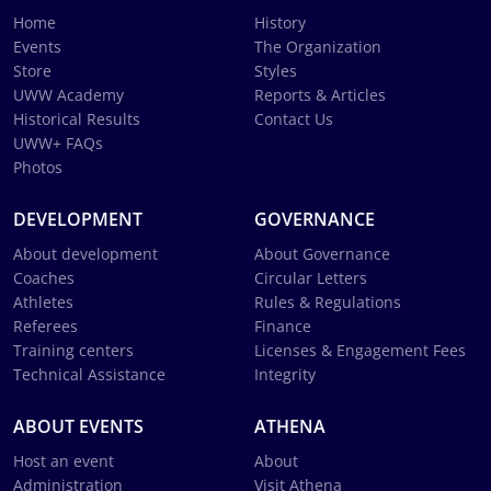
Home
History
Events
The Organization
Store
Styles
UWW Academy
Reports & Articles
Historical Results
Contact Us
UWW+ FAQs
Photos
DEVELOPMENT
GOVERNANCE
About development
About Governance
Coaches
Circular Letters
Athletes
Rules & Regulations
Referees
Finance
Training centers
Licenses & Engagement Fees
Technical Assistance
Integrity
ABOUT EVENTS
ATHENA
Host an event
About
Administration
Visit Athena