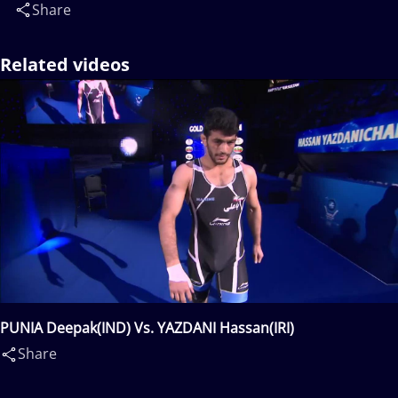
Share
Related videos
PUNIA Deepak(IND) Vs. YAZDANI Hassan(IRI)
Share