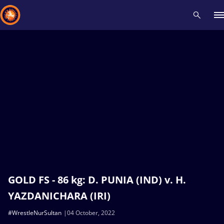
Recent results
All
Athletes
Videos
News
Events
Insti
Type here to search
GOLD FS - 86 kg: D. PUNIA (IND) v. H.
YAZDANICHARA (IRI)
#WrestleNurSultan
04 October, 2022