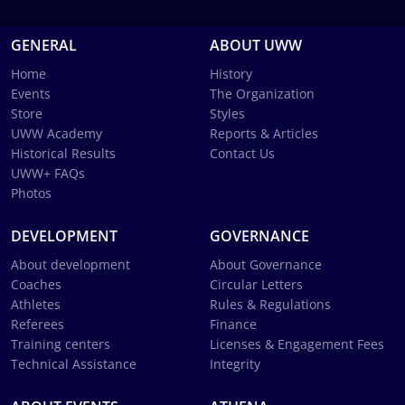
GENERAL
ABOUT UWW
Home
History
Events
The Organization
Store
Styles
UWW Academy
Reports & Articles
Historical Results
Contact Us
UWW+ FAQs
Photos
DEVELOPMENT
GOVERNANCE
About development
About Governance
Coaches
Circular Letters
Athletes
Rules & Regulations
Referees
Finance
Training centers
Licenses & Engagement Fees
Technical Assistance
Integrity