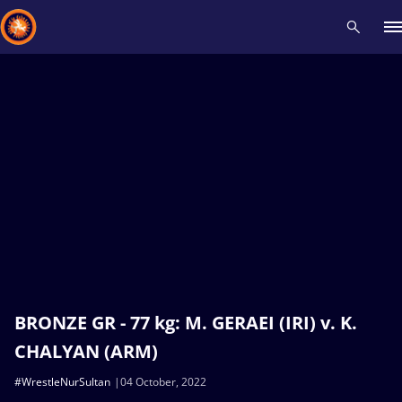
Recent results
All
Athletes
Videos
News
Events
Insti
Type here to search
BRONZE GR - 77 kg: M. GERAEI (IRI) v. K.
CHALYAN (ARM)
#WrestleNurSultan
04 October, 2022