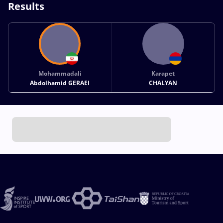
Results
Mohammadali
Karapet
Abdolhamid GERAEI
CHALYAN