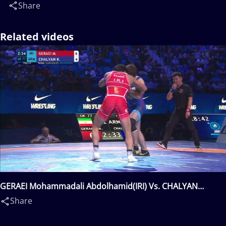
Share
Related videos
GERAEI Mohammadali Abdolhamid(IRI) Vs. CHALYAN
Karapet(ARM)
Share