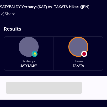
SATYBALDY Yerbarys(KAZ) Vs. TAKATA Hikaru(JPN)
Share
Results
Yerbarys
Hikaru
SATYBALDY
TAKATA