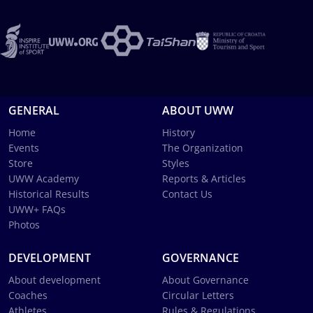
GENERAL
ABOUT UWW
Home
History
Events
The Organization
Store
Styles
UWW Academy
Reports & Articles
Historical Results
Contact Us
UWW+ FAQs
Photos
DEVELOPMENT
GOVERNANCE
About development
About Governance
Coaches
Circular Letters
Athletes
Rules & Regulations