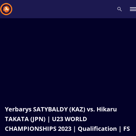
Recent results
All
Athletes
Videos
News
Events
Insti
Type here to search
Yerbarys SATYBALDY (KAZ) vs. Hikaru
TAKATA (JPN) | U23 WORLD
CHAMPIONSHIPS 2023 | Qualification | FS