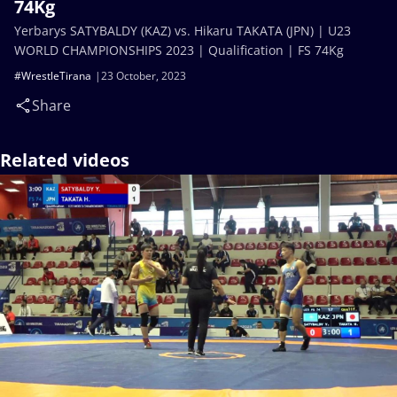
74Kg
Yerbarys SATYBALDY (KAZ) vs. Hikaru TAKATA (JPN) | U23
WORLD CHAMPIONSHIPS 2023 | Qualification | FS 74Kg
#WrestleTirana
23 October, 2023
Share
Related videos