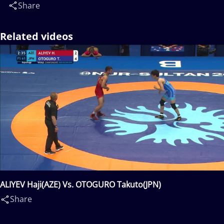
Share
Related videos
ALIYEV Haji(AZE) Vs. OTOGURO Takuto(JPN)
Share