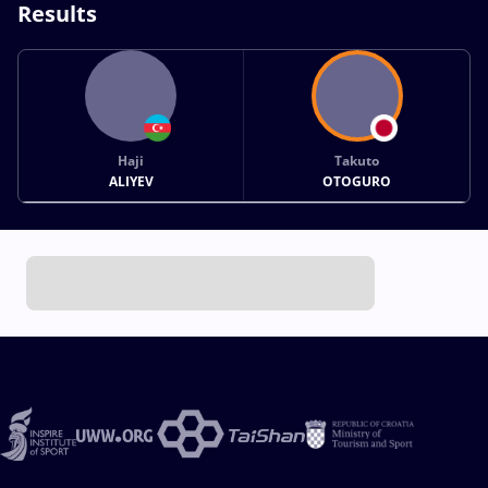
Results
Haji
Takuto
ALIYEV
OTOGURO