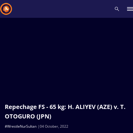
Recent results
All
Athletes
Videos
News
Events
Insti
Type here to search
Repechage FS - 65 kg: H. ALIYEV (AZE) v. T.
OTOGURO (JPN)
#WrestleNurSultan
04 October, 2022