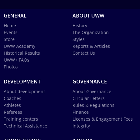
GENERAL
ABOUT UWW
Home
History
Events
The Organization
Store
Styles
UWW Academy
Reports & Articles
Historical Results
Contact Us
UWW+ FAQs
Photos
DEVELOPMENT
GOVERNANCE
About development
About Governance
Coaches
Circular Letters
Athletes
Rules & Regulations
Referees
Finance
Training centers
Licenses & Engagement Fees
Technical Assistance
Integrity