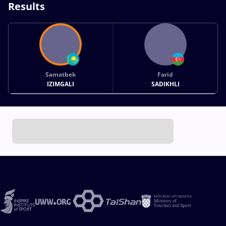
Results
Samatbek
Farid
IZIMGALI
SADIKHLI