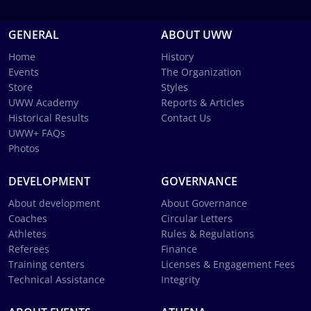
GENERAL
ABOUT UWW
Home
History
Events
The Organization
Store
Styles
UWW Academy
Reports & Articles
Historical Results
Contact Us
UWW+ FAQs
Photos
DEVELOPMENT
GOVERNANCE
About development
About Governance
Coaches
Circular Letters
Athletes
Rules & Regulations
Referees
Finance
Training centers
Licenses & Engagement Fees
Technical Assistance
Integrity