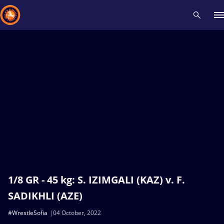
Recent results
All
Athletes
Videos
News
Events
Insti
Type here to search
1/8 GR - 45 kg: S. IZIMGALI (KAZ) v. F.
SADIKHLI (AZE)
#WrestleSofia
04 October, 2022