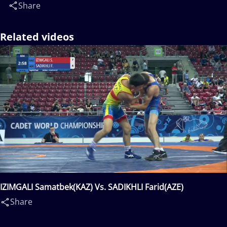
Share
Related videos
IZIMGALI Samatbek(KAZ) Vs. SADIKHLI Farid(AZE)
Share