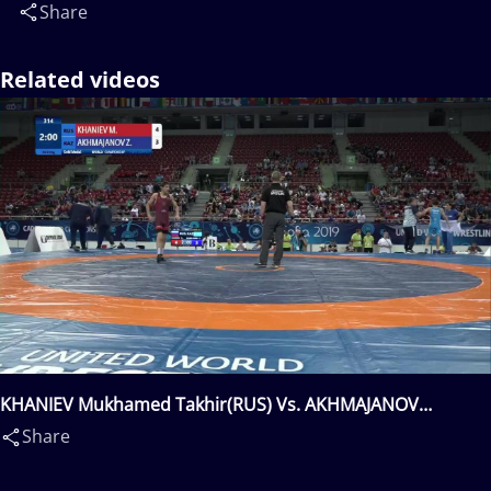
Share
Related videos
KHANIEV Mukhamed Takhir(RUS) Vs. AKHMAJANOV
Zhakhongir(KAZ)
Share