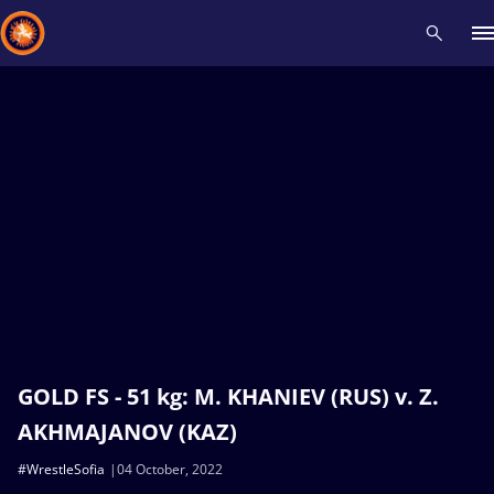
Recent results
All
Athletes
Videos
News
Events
Insti
Type here to search
GOLD FS - 51 kg: M. KHANIEV (RUS) v. Z.
AKHMAJANOV (KAZ)
#WrestleSofia
04 October, 2022