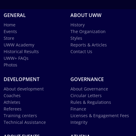
GENERAL
ABOUT UWW
Home
History
Events
The Organization
Store
Styles
UWW Academy
Reports & Articles
Historical Results
Contact Us
UWW+ FAQs
Photos
DEVELOPMENT
GOVERNANCE
About development
About Governance
Coaches
Circular Letters
Athletes
Rules & Regulations
Referees
Finance
Training centers
Licenses & Engagement Fees
Technical Assistance
Integrity