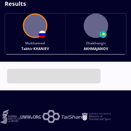
Results
Mukhamed
Zhakhongir
Takhir KHANIEV
AKHMAJANOV