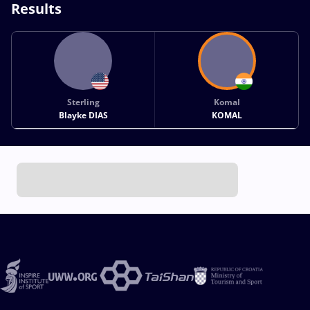
Results
Sterling
Komal
Blayke DIAS
KOMAL