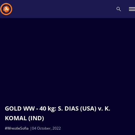
Recent results
All
Athletes
Videos
News
Events
Insti
Type here to search
GOLD WW - 40 kg: S. DIAS (USA) v. K.
KOMAL (IND)
#WrestleSofia
04 October, 2022