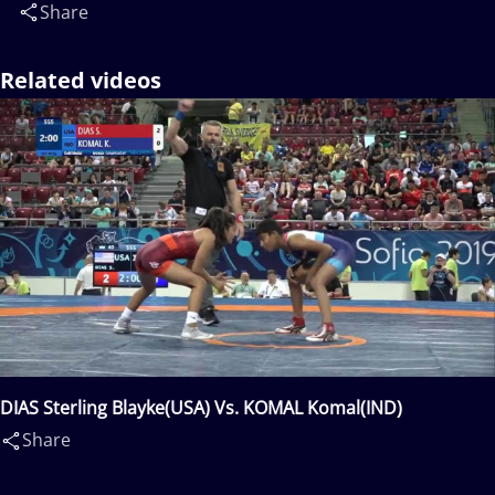
Share
Related videos
DIAS Sterling Blayke(USA) Vs. KOMAL Komal(IND)
Share