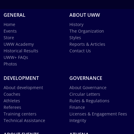
GENERAL
ABOUT UWW
Home
History
Events
The Organization
Store
Styles
UWW Academy
Reports & Articles
Historical Results
Contact Us
UWW+ FAQs
Photos
DEVELOPMENT
GOVERNANCE
About development
About Governance
Coaches
Circular Letters
Athletes
Rules & Regulations
Referees
Finance
Training centers
Licenses & Engagement Fees
Technical Assistance
Integrity