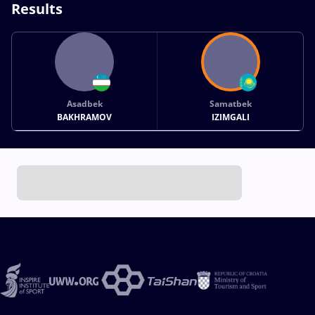
Results
Asadbek
Samatbek
BAKHRAMOV
IZIMGALI