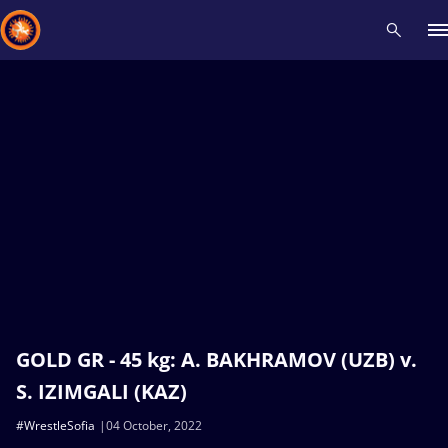
Recent results
All
Athletes
Videos
News
Events
Insti
Type here to search
GOLD GR - 45 kg: A. BAKHRAMOV (UZB) v.
S. IZIMGALI (KAZ)
#WrestleSofia
04 October, 2022