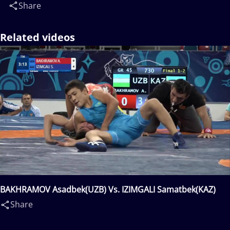
Share
Related videos
BAKHRAMOV Asadbek(UZB) Vs. IZIMGALI Samatbek(KAZ)
Share