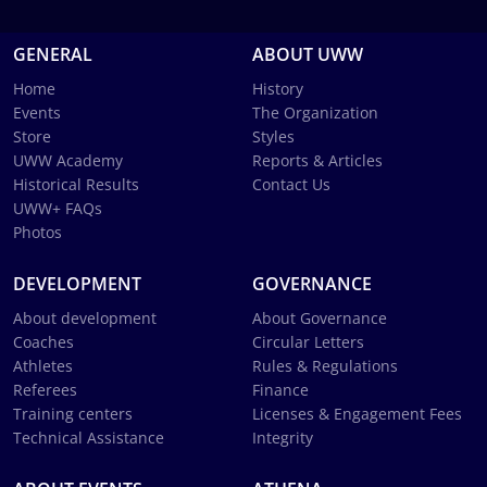
GENERAL
ABOUT UWW
Home
History
Events
The Organization
Store
Styles
UWW Academy
Reports & Articles
Historical Results
Contact Us
UWW+ FAQs
Photos
DEVELOPMENT
GOVERNANCE
About development
About Governance
Coaches
Circular Letters
Athletes
Rules & Regulations
Referees
Finance
Training centers
Licenses & Engagement Fees
Technical Assistance
Integrity