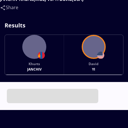
Share
Results
Khurts
David
JANCHIV
YI