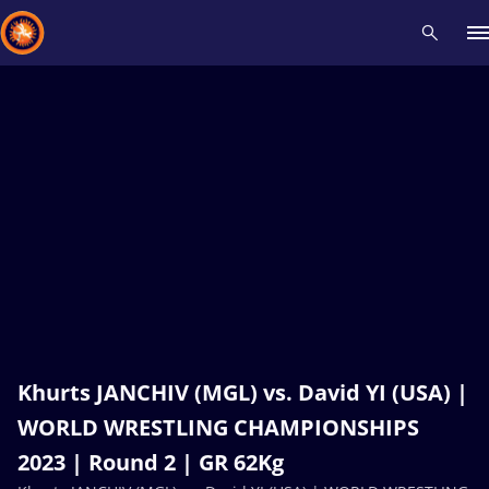
Recent results
All
Athletes
Videos
News
Events
Insti
Type here to search
Khurts JANCHIV (MGL) vs. David YI (USA) |
WORLD WRESTLING CHAMPIONSHIPS
2023 | Round 2 | GR 62Kg