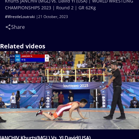
Khurts JANCHIV (MGL) vs. David YI (USA) | WORLD WRESTLING
CHAMPIONSHIPS 2023 | Round 2 | GR 62Kg
#WrestleLoutraki
21 October, 2023
Share
Related videos
JANCHIV Khurts(MGL) Vs. YI David(USA)