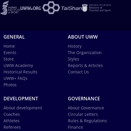
GENERAL
ABOUT UWW
Home
History
Events
The Organization
Store
Styles
UWW Academy
Reports & Articles
Historical Results
Contact Us
UWW+ FAQs
Photos
DEVELOPMENT
GOVERNANCE
About development
About Governance
Coaches
Circular Letters
Athletes
Rules & Regulations
Referees
Finance