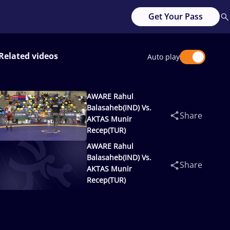
Get Your Pass
Related videos
Auto play
AWARE Rahul
Balasaheb(IND) Vs.
Share
AKTAS Munir
Recep(TUR)
AWARE Rahul
Balasaheb(IND) Vs.
Share
AKTAS Munir
Recep(TUR)