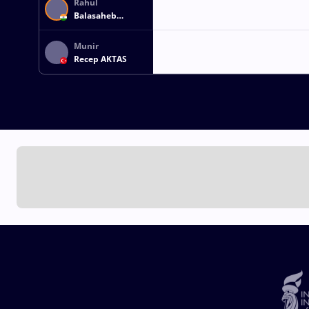
Rahul
Balasaheb
AWARE
Munir
Recep AKTAS