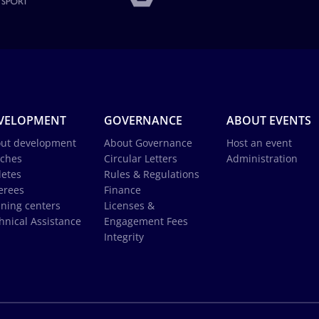
VELOPMENT
GOVERNANCE
ABOUT EVENTS
ut development
About Governance
Host an event
ches
Circular Letters
Administration
letes
Rules & Regulations
erees
Finance
ining centers
Licenses &
hnical Assistance
Engagement Fees
Integrity