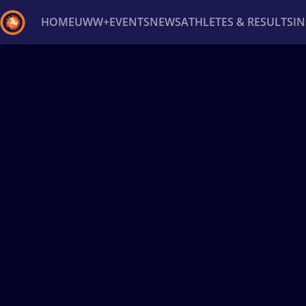
HOME
UWW+
EVENTS
NEWS
ATHLETES & RESULTS
I
Back
Recent results
All
Athletes
Videos
News
Ev
Type here to search