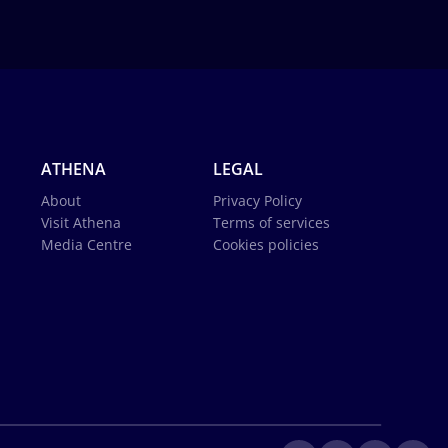
ATHENA
LEGAL
About
Privacy Policy
Visit Athena
Terms of services
Media Centre
Cookies policies