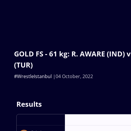
GOLD FS - 61 kg: R. AWARE (IND) 
(TUR)
#WrestleIstanbul
04 October, 2022
Results