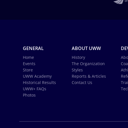
GENERAL
ABOUT UWW
DE
Home
History
Abo
Events
The Organization
Coa
Store
Styles
Ath
UWW Academy
Reports & Articles
Ref
Historical Results
Contact Us
Tra
UWW+ FAQs
Tec
Photos