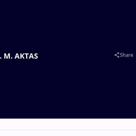
v. M. AKTAS
Share