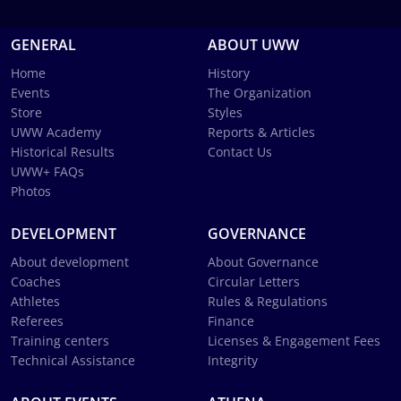
GENERAL
ABOUT UWW
Home
History
Events
The Organization
Store
Styles
UWW Academy
Reports & Articles
Historical Results
Contact Us
UWW+ FAQs
Photos
DEVELOPMENT
GOVERNANCE
About development
About Governance
Coaches
Circular Letters
Athletes
Rules & Regulations
Referees
Finance
Training centers
Licenses & Engagement Fees
Technical Assistance
Integrity