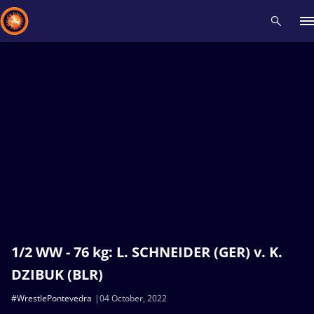
Recent results
All
Athletes
Videos
News
Events
Insti
Type here to search
1/2 WW - 76 kg: L. SCHNEIDER (GER) v. K.
DZIBUK (BLR)
#WrestlePontevedra
04 October, 2022