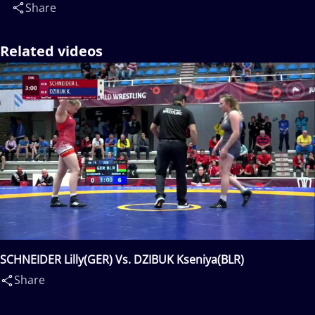
Share
Related videos
SCHNEIDER Lilly(GER) Vs. DZIBUK Kseniya(BLR)
Share