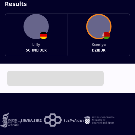
Results
Lilly
Kseniya
SCHNEIDER
DZIBUK