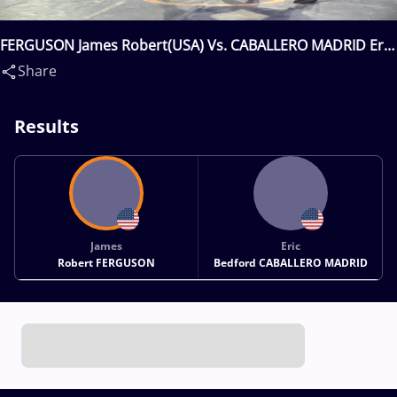
FERGUSON James Robert(USA) Vs. CABALLERO MADRID Eric
Bedford(USA)
Share
Results
James
Eric
Robert FERGUSON
Bedford CABALLERO MADRID