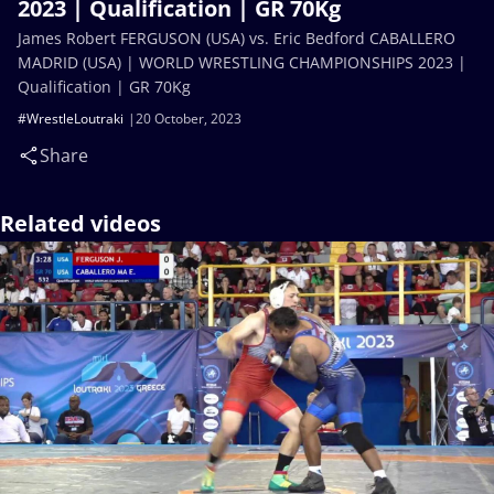
2023 | Qualification | GR 70Kg
James Robert FERGUSON (USA) vs. Eric Bedford CABALLERO
MADRID (USA) | WORLD WRESTLING CHAMPIONSHIPS 2023 |
Qualification | GR 70Kg
#WrestleLoutraki
20 October, 2023
Share
Related videos