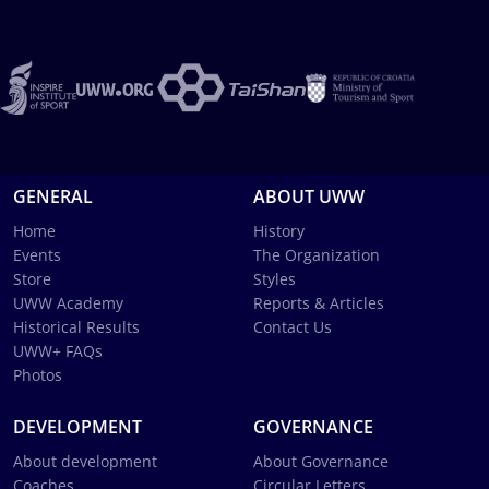
GENERAL
ABOUT UWW
Home
History
Events
The Organization
Store
Styles
UWW Academy
Reports & Articles
Historical Results
Contact Us
UWW+ FAQs
Photos
DEVELOPMENT
GOVERNANCE
About development
About Governance
Coaches
Circular Letters