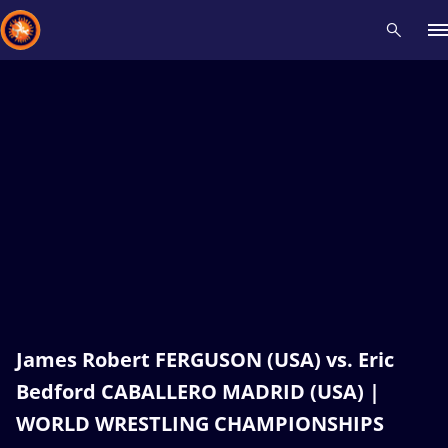
Recent results
All
Athletes
Videos
News
Events
Insti
Type here to search
James Robert FERGUSON (USA) vs. Eric
Bedford CABALLERO MADRID (USA) |
WORLD WRESTLING CHAMPIONSHIPS