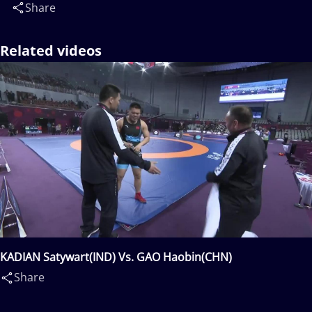
Share
Related videos
KADIAN Satywart(IND) Vs. GAO Haobin(CHN)
Share