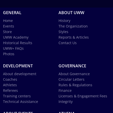
GENERAL
ABOUT UWW
Home
History
Events
The Organization
Store
Styles
UWW Academy
Reports & Articles
Historical Results
Contact Us
UWW+ FAQs
Photos
DEVELOPMENT
GOVERNANCE
About development
About Governance
Coaches
Circular Letters
Athletes
Rules & Regulations
Referees
Finance
Training centers
Licenses & Engagement Fees
Technical Assistance
Integrity