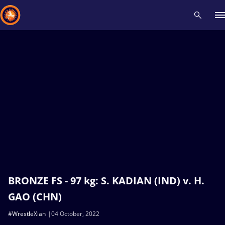
Recent results
All
Athletes
Videos
News
Events
Insti
Type here to search
BRONZE FS - 97 kg: S. KADIAN (IND) v. H.
GAO (CHN)
#WrestleXian
04 October, 2022