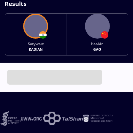
Results
Satywart
Haobin
KADIAN
GAO