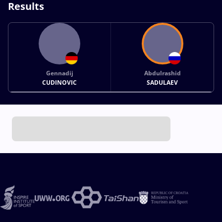
Results
Gennadij
Abdulrashid
CUDINOVIC
SADULAEV