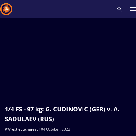
Recent results
All
Athletes
Videos
News
Events
Insti
Type here to search
1/4 FS - 97 kg: G. CUDINOVIC (GER) v. A.
SADULAEV (RUS)
#WrestleBucharest
04 October, 2022