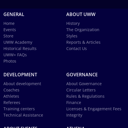
GENERAL
ABOUT UWW
Home
History
Events
The Organization
Store
Styles
UWW Academy
Reports & Articles
Historical Results
Contact Us
UWW+ FAQs
Photos
DEVELOPMENT
GOVERNANCE
About development
About Governance
Coaches
Circular Letters
Athletes
Rules & Regulations
Referees
Finance
Training centers
Licenses & Engagement Fees
Technical Assistance
Integrity