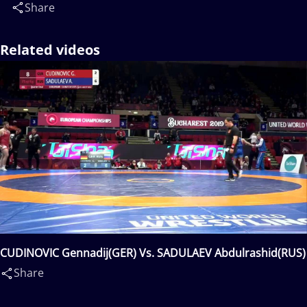
Share
Related videos
CUDINOVIC Gennadij(GER) Vs. SADULAEV Abdulrashid(RUS)
Share