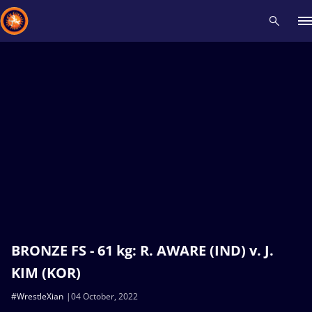
Recent results
All
Athletes
Videos
News
Events
Insti
Type here to search
BRONZE FS - 61 kg: R. AWARE (IND) v. J.
KIM (KOR)
#WrestleXian
04 October, 2022