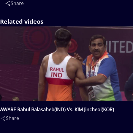
Share
Related videos
AWARE Rahul Balasaheb(IND) Vs. KIM Jincheol(KOR)
Share