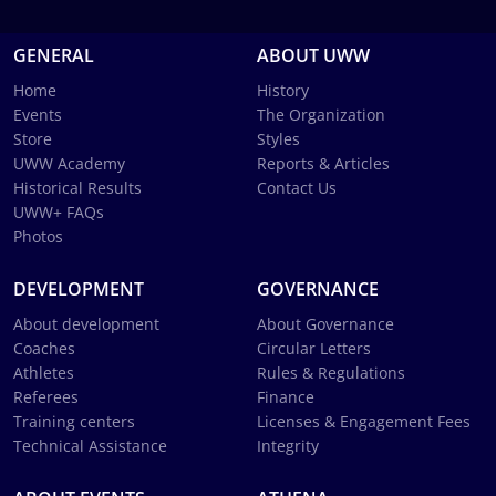
GENERAL
ABOUT UWW
Home
History
Events
The Organization
Store
Styles
UWW Academy
Reports & Articles
Historical Results
Contact Us
UWW+ FAQs
Photos
DEVELOPMENT
GOVERNANCE
About development
About Governance
Coaches
Circular Letters
Athletes
Rules & Regulations
Referees
Finance
Training centers
Licenses & Engagement Fees
Technical Assistance
Integrity