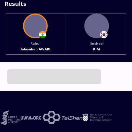
Results
Rahul
Jincheol
Balasaheb AWARE
KIM