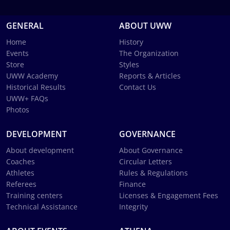
GENERAL
ABOUT UWW
Home
History
Events
The Organization
Store
Styles
UWW Academy
Reports & Articles
Historical Results
Contact Us
UWW+ FAQs
Photos
DEVELOPMENT
GOVERNANCE
About development
About Governance
Coaches
Circular Letters
Athletes
Rules & Regulations
Referees
Finance
Training centers
Licenses & Engagement Fees
Technical Assistance
Integrity