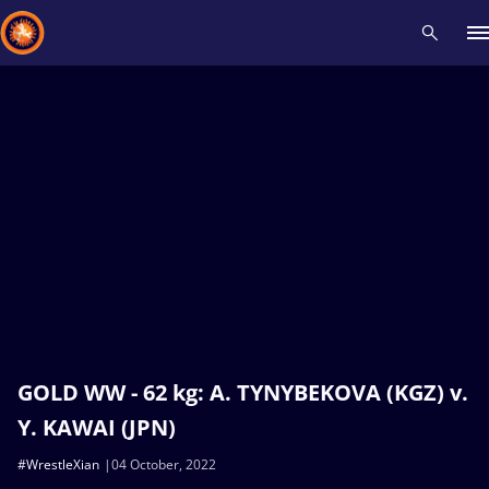
Recent results
All
Athletes
Videos
News
Events
Insti
Type here to search
GOLD WW - 62 kg: A. TYNYBEKOVA (KGZ) v.
Y. KAWAI (JPN)
#WrestleXian
04 October, 2022