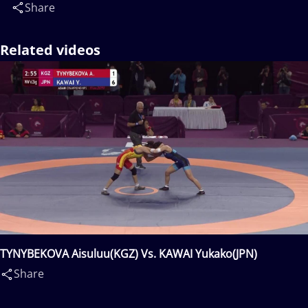
Share
Related videos
TYNYBEKOVA Aisuluu(KGZ) Vs. KAWAI Yukako(JPN)
Share