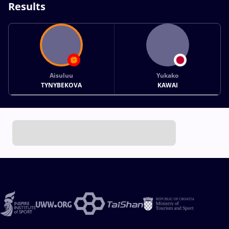
Results
Aisuluu
Yukako
TYNYBEKOVA
KAWAI