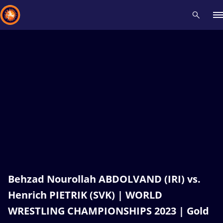
Recent results
All
Athletes
Videos
News
Events
Insti
Type here to search
Behzad Nourollah ABDOLVAND (IRI) vs.
Henrich PIETRIK (SVK) | WORLD
WRESTLING CHAMPIONSHIPS 2023 | Gold