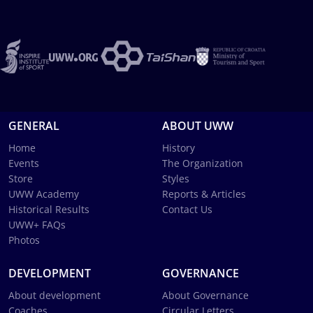
GENERAL
ABOUT UWW
Home
History
Events
The Organization
Store
Styles
UWW Academy
Reports & Articles
Historical Results
Contact Us
UWW+ FAQs
Photos
DEVELOPMENT
GOVERNANCE
About development
About Governance
Coaches
Circular Letters