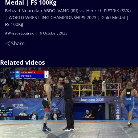
Medal | FS 100Kg
Behzad Nourollah ABDOLVAND (IRI) vs. Henrich PIETRIK (SVK)
| WORLD WRESTLING CHAMPIONSHIPS 2023 | Gold Medal |
FS 100Kg
#WrestleLoutraki
19 October, 2023
Share
Related videos