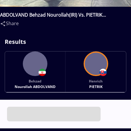
ABDOLVAND Behzad Nourollah(IRI) Vs. PIETRIK
Henrich(SVK)
Share
Results
Behzad
Henrich
Nourollah ABDOLVAND
PIETRIK