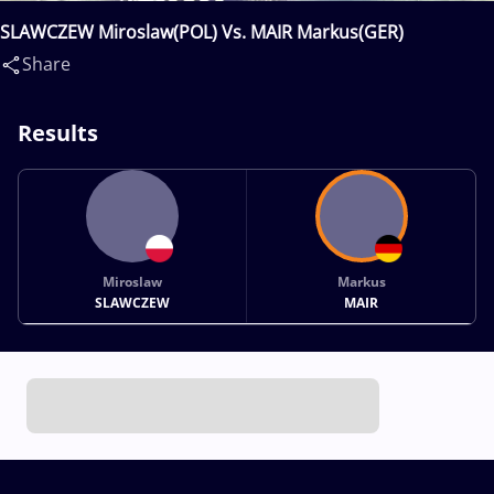
SLAWCZEW Miroslaw(POL) Vs. MAIR Markus(GER)
Share
Results
Miroslaw
Markus
SLAWCZEW
MAIR