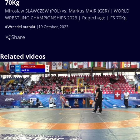
70Kg
Miroslaw SLAWCZEW (POL) vs. Markus MAIR (GER) | WORLD
WRESTLING CHAMPIONSHIPS 2023 | Repechage | FS 70Kg
#WrestleLoutraki
19 October, 2023
Share
Related videos