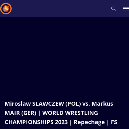
Recent results
All
Athletes
Videos
News
Events
Insti
Type here to search
Miroslaw SLAWCZEW (POL) vs. Markus
MAIR (GER) | WORLD WRESTLING
CHAMPIONSHIPS 2023 | Repechage | FS