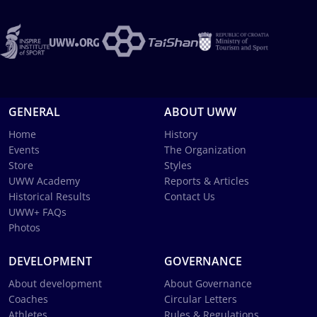
GENERAL
ABOUT UWW
Home
History
Events
The Organization
Store
Styles
UWW Academy
Reports & Articles
Historical Results
Contact Us
UWW+ FAQs
Photos
DEVELOPMENT
GOVERNANCE
About development
About Governance
Coaches
Circular Letters
Athletes
Rules & Regulations