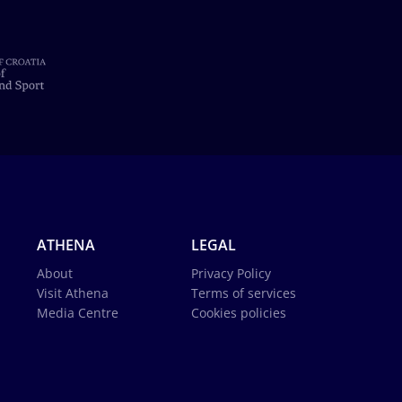
ATHENA
LEGAL
About
Privacy Policy
Visit Athena
Terms of services
Media Centre
Cookies policies