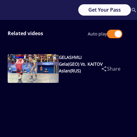
Get Your Pass
Related videos
Auto play
GELASHVILI
Gela(GEO) Vs. KAITOV
Share
Aslan(RUS)