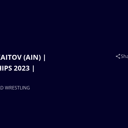
KAITOV (AIN) |
Sh
PS 2023 |
RLD WRESTLING