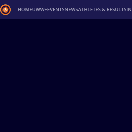
HOME
UWW+
EVENTS
NEWS
ATHLETES & RESULTS
I
Back
Recent results
All
Athletes
Videos
News
Ev
Type here to search