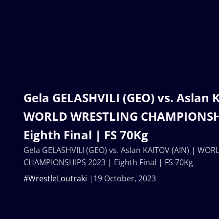
Gela GELASHVILI (GEO) vs. Aslan 
WORLD WRESTLING CHAMPIONSHI
Eighth Final | FS 70Kg
Gela GELASHVILI (GEO) vs. Aslan KAITOV (AIN) | WO
CHAMPIONSHIPS 2023 | Eighth Final | FS 70Kg
#WrestleLoutraki
19 October, 2023