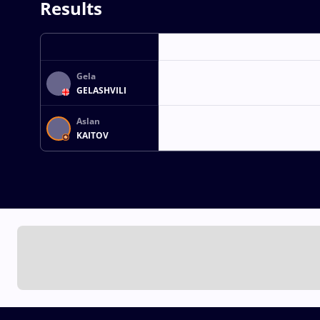
Results
Gela
GELASHVILI
Aslan
KAITOV