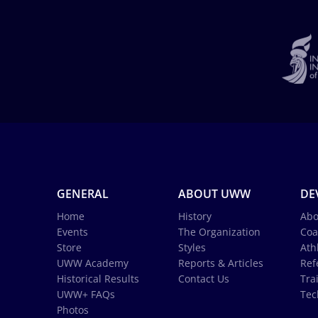
GENERAL
ABOUT UWW
DE
Home
History
Abo
Events
The Organization
Coa
Store
Styles
Ath
UWW Academy
Reports & Articles
Ref
Historical Results
Contact Us
Tra
UWW+ FAQs
Tec
Photos