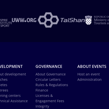
VELOPMENT
GOVERNANCE
ABOUT EVENTS
ut development
About Governance
Host an event
ches
Circular Letters
Administration
letes
Rules & Regulations
erees
Finance
ining centers
Licenses &
hnical Assistance
Engagement Fees
Integrity