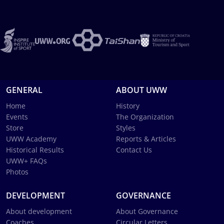
GENERAL
ABOUT UWW
Home
History
Events
The Organization
Store
Styles
UWW Academy
Reports & Articles
Historical Results
Contact Us
UWW+ FAQs
Photos
DEVELOPMENT
GOVERNANCE
About development
About Governance
Coaches
Circular Letters