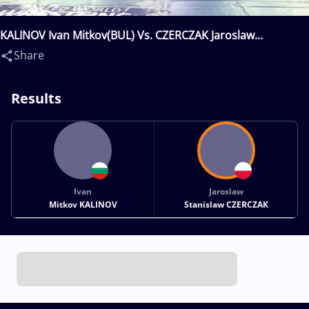
KALINOV Ivan Mitkov(BUL) Vs. CZERCZAK Jaroslaw
Stanislaw(POL)
Share
Results
Ivan
Jaroslaw
Mitkov KALINOV
Stanislaw CZERCZAK