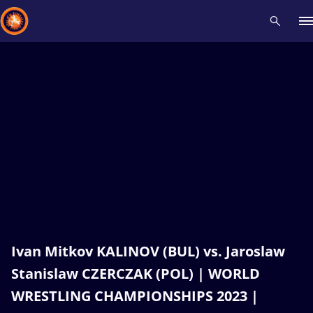
Recent results
All
Athletes
Videos
News
Events
Insti
Type here to search
Ivan Mitkov KALINOV (BUL) vs. Jaroslaw
Stanislaw CZERCZAK (POL) | WORLD
WRESTLING CHAMPIONSHIPS 2023 |