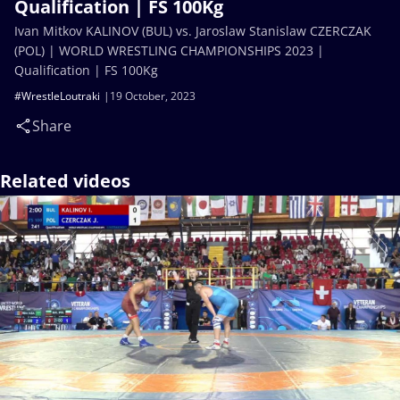
Qualification | FS 100Kg
Ivan Mitkov KALINOV (BUL) vs. Jaroslaw Stanislaw CZERCZAK
(POL) | WORLD WRESTLING CHAMPIONSHIPS 2023 |
Qualification | FS 100Kg
#WrestleLoutraki
19 October, 2023
Share
Related videos