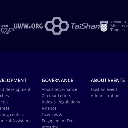
VELOPMENT
GOVERNANCE
ABOUT EVENTS
ut development
About Governance
Host an event
ches
Circular Letters
Administration
letes
Rules & Regulations
erees
Finance
ining centers
Licenses &
hnical Assistance
Engagement Fees
Integrity