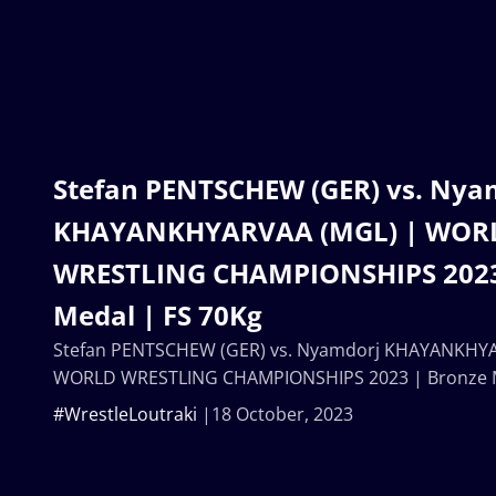
Stefan PENTSCHEW (GER) vs. Nya
KHAYANKHYARVAA (MGL) | WOR
WRESTLING CHAMPIONSHIPS 2023
Medal | FS 70Kg
Stefan PENTSCHEW (GER) vs. Nyamdorj KHAYANKHYA
WORLD WRESTLING CHAMPIONSHIPS 2023 | Bronze M
#WrestleLoutraki
18 October, 2023