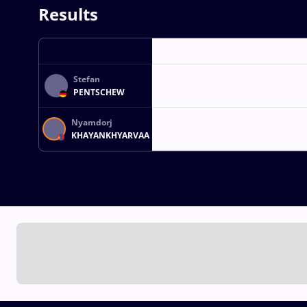
Results
Stefan
PENTSCHEW
Nyamdorj
KHAYANKHYARVAA