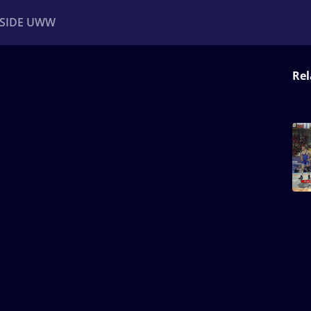
NSIDE UWW
Rel
ents
Institutional