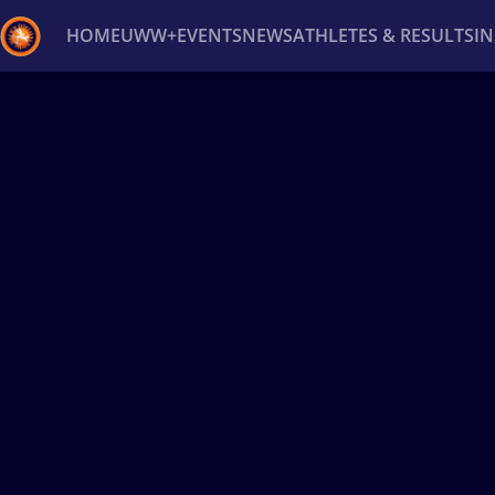
HOME
UWW+
EVENTS
NEWS
ATHLETES & RESULTS
I
Back
Recent results
All
Athletes
Videos
News
Ev
Type here to search