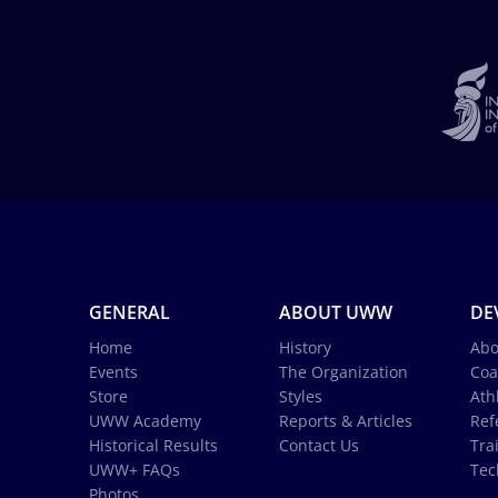
GENERAL
ABOUT UWW
DE
Home
History
Abo
Events
The Organization
Coa
Store
Styles
Ath
UWW Academy
Reports & Articles
Ref
Historical Results
Contact Us
Tra
UWW+ FAQs
Tec
Photos