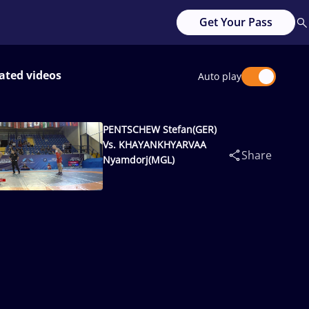
Get Your Pass
ated videos
Auto play
PENTSCHEW Stefan(GER)
Vs. KHAYANKHYARVAA
Share
Nyamdorj(MGL)