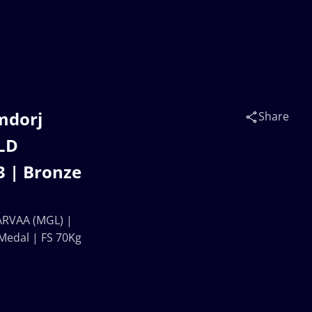
mdorj
Share
LD
 | Bronze
RVAA (MGL) |
edal | FS 70Kg