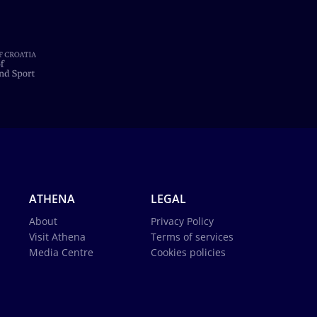
ATHENA
LEGAL
About
Privacy Policy
Visit Athena
Terms of services
Media Centre
Cookies policies