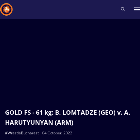
Recent results
All
Athletes
Videos
News
Events
Insti
Type here to search
GOLD FS - 61 kg: B. LOMTADZE (GEO) v. A.
HARUTYUNYAN (ARM)
#WrestleBucharest
04 October, 2022