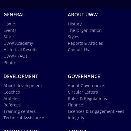
GENERAL
ABOUT UWW
Home
History
Events
The Organization
Store
Styles
UWW Academy
Reports & Articles
Historical Results
Contact Us
UWW+ FAQs
Photos
DEVELOPMENT
GOVERNANCE
About development
About Governance
Coaches
Circular Letters
Athletes
Rules & Regulations
Referees
Finance
Training centers
Licenses & Engagement Fees
Technical Assistance
Integrity