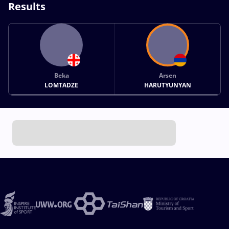
Results
Beka
Arsen
LOMTADZE
HARUTYUNYAN