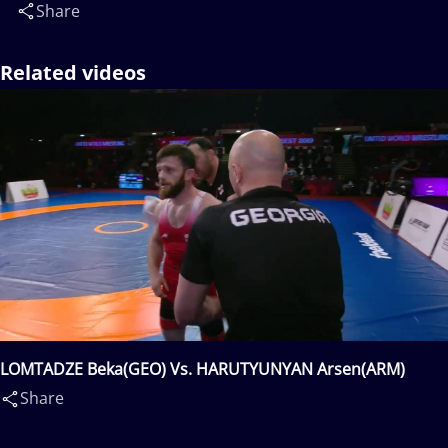
Share
Related videos
LOMTADZE Beka(GEO) Vs. HARUTYUNYAN Arsen(ARM)
Share