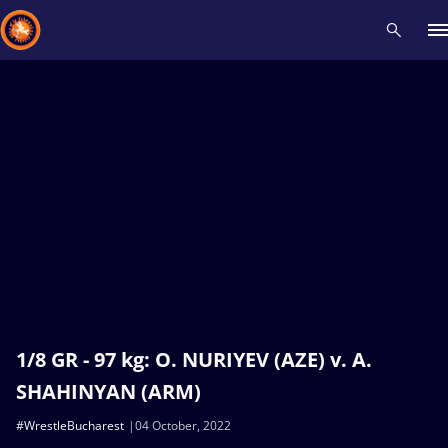
Recent results
All
Athletes
Videos
News
Events
Insti
Type here to search
1/8 GR - 97 kg: O. NURIYEV (AZE) v. A.
SHAHINYAN (ARM)
#WrestleBucharest
04 October, 2022