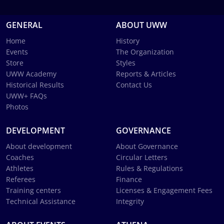
GENERAL
ABOUT UWW
Home
History
Events
The Organization
Store
Styles
UWW Academy
Reports & Articles
Historical Results
Contact Us
UWW+ FAQs
Photos
DEVELOPMENT
GOVERNANCE
About development
About Governance
Coaches
Circular Letters
Athletes
Rules & Regulations
Referees
Finance
Training centers
Licenses & Engagement Fees
Technical Assistance
Integrity