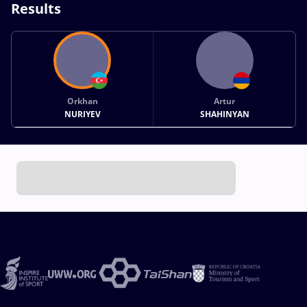
Results
Orkhan
Artur
NURIYEV
SHAHINYAN