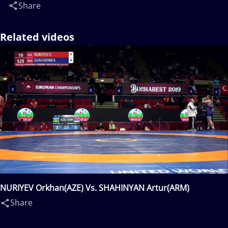
Share
Related videos
NURIYEV Orkhan(AZE) Vs. SHAHINYAN Artur(ARM)
Share