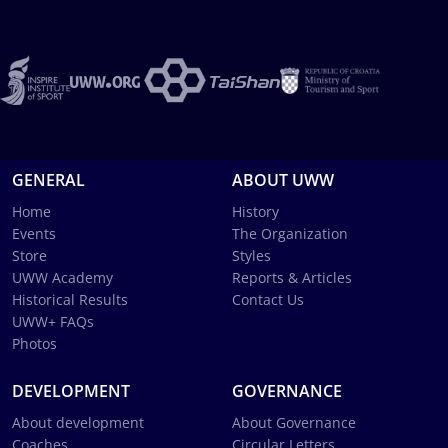
GENERAL
ABOUT UWW
Home
History
Events
The Organization
Store
Styles
UWW Academy
Reports & Articles
Historical Results
Contact Us
UWW+ FAQs
Photos
DEVELOPMENT
GOVERNANCE
About development
About Governance
Coaches
Circular Letters