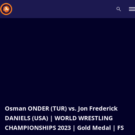
Recent results
All
Athletes
Videos
News
Events
Insti
Type here to search
Osman ONDER (TUR) vs. Jon Frederick
DANIELS (USA) | WORLD WRESTLING
CHAMPIONSHIPS 2023 | Gold Medal | FS