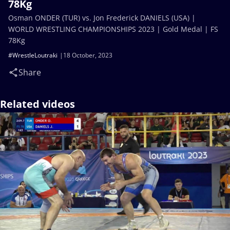
78Kg
Osman ONDER (TUR) vs. Jon Frederick DANIELS (USA) |
WORLD WRESTLING CHAMPIONSHIPS 2023 | Gold Medal | FS
78Kg
#WrestleLoutraki
18 October, 2023
Share
Related videos